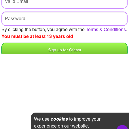
+
Write Story
Ask Question
Create Poll
By clicking the button, you agree with the
Terms & Conditions
.
You must be at least 13 years old
Create Page
We use
cookies
to improve your
experience on our website.