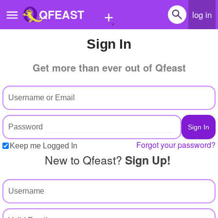
+
QFEAST
log in
Sign In
Home
Get more than ever out of Qfeast
Trending
Quizzes
Stories
Questions
Forgot your password?
Keep me Logged In
Polls
New to Qfeast?
Sign Up!
Pages
Create Quiz