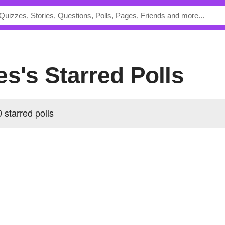
es's Starred Polls
 starred polls