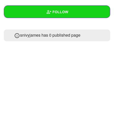
+
Write Story
FOLLOW
Ask Question
Create Poll
Wall
snivyjames has 0 published page
Create Page
Created Quizzes
Created Stories
Asked Questions
1
Created Polls
Created Pages
Photos
1
About
Following
3