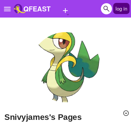
+
QFEAST
log in
Home
Trending
Quizzes
Stories
Questions
Polls
Pages
snivyjames's Pages
Create Quiz