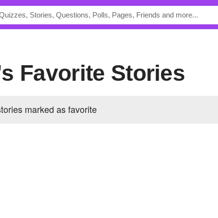
s Favorite Stories
ories marked as favorite