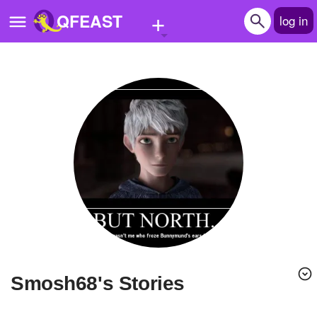
+
QFEAST
log in
Home
Trending
Quizzes
Stories
Questions
Polls
Pages
smosh68's Stories
Create Quiz