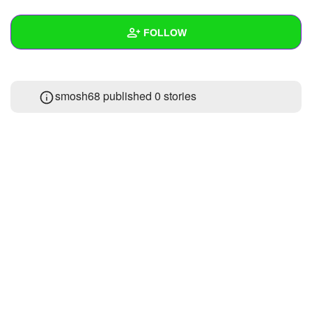
+
Write Story
FOLLOW
Ask Question
Create Poll
Wall
smosh68 published 0 stories
Create Page
Created Quizzes
Created Stories
Asked Questions
Created Polls
Created Pages
Photos
1
About
Following