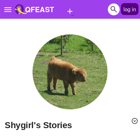
+
QFEAST
log in
Home
Trending
Quizzes
Stories
Questions
Polls
Pages
shygirl's Stories
Create Quiz