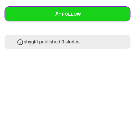
+
Write Story
FOLLOW
Ask Question
Create Poll
Wall
shygirl published 0 stories
Create Page
Created Quizzes
Created Stories
Asked Questions
Created Polls
Created Pages
Photos
1
About
Following
2