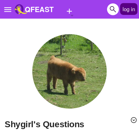
+
QFEAST
log in
Home
Trending
Quizzes
Stories
Questions
Polls
Pages
shygirl's Questions
Create Quiz