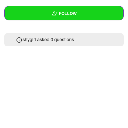
+
Write Story
FOLLOW
Ask Question
Create Poll
Wall
shygirl asked 0 questions
Create Page
Created Quizzes
Created Stories
Asked Questions
Created Polls
Created Pages
Photos
1
About
Following
2