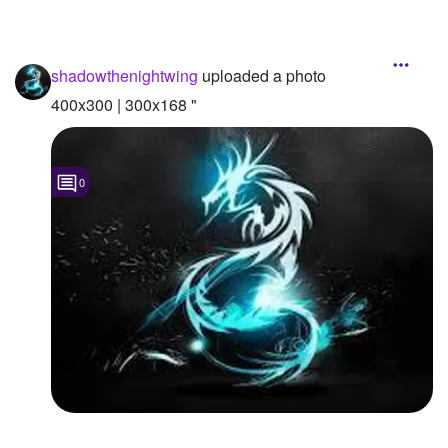
shadowthenightwing
uploaded a photo
400x300 | 300x168 "
0