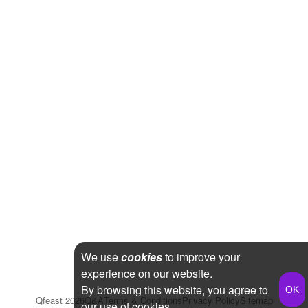
We use
cookies
to improve your
experience on our website.
By browsing this website, you agree to
Qfeast
2026
Q&A
Terms & Conditions
Privacy Policy
Sitemap
our use of cookies