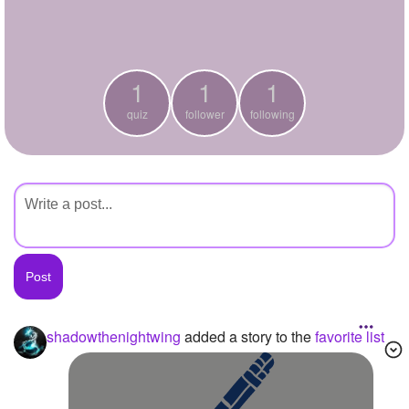
+
Write Story
Ask Question
1
1
1
Create Poll
quiz
follower
following
Create Page
shadowthenightwing
added a story to the
favorite list