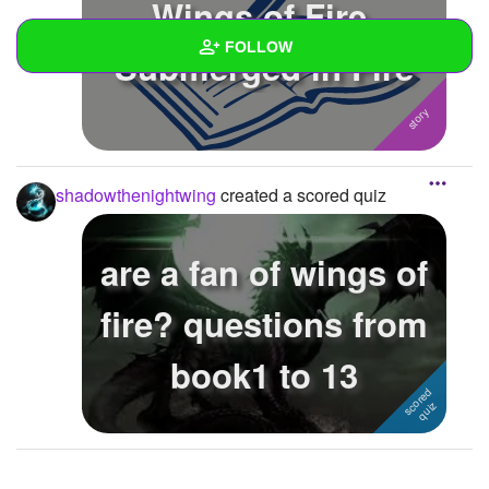
Wings of Fire,
FOLLOW
Submerged in Fire
Wall
Created Quizzes
1
shadowthenightwing
created a scored quiz
Created Stories
Asked Questions
are a fan of wings of
Created Polls
fire? questions from
Created Pages
book1 to 13
Photos
1
About
Following
1