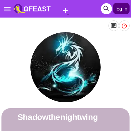
+
QFEAST
log in
Home
Trending
Quizzes
Stories
Questions
Polls
Pages
shadowthenightwing
Create Quiz