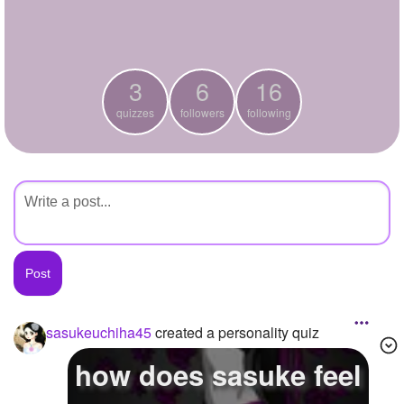
+
Write Story
Ask Question
3
6
16
Create Poll
quizzes
followers
following
Create Page
sasukeuchiha45
created a personality quiz
how does sasuke feel