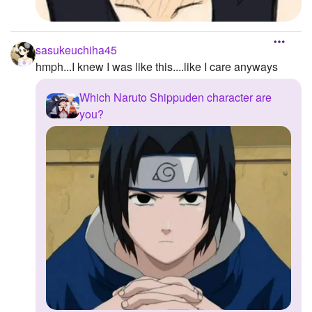
sasukeuchiha45
hmph...I knew I was like this....like I care anyways
Which Naruto Shippuden character are
you?