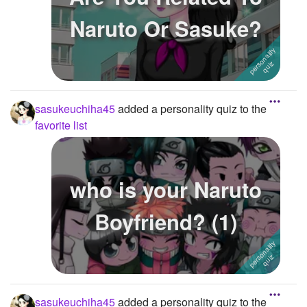
Naruto Or Sasuke?
sasukeuchiha45
added a personality quiz to the
favorite list
who is your Naruto
Boyfriend? (1)
sasukeuchiha45
added a personality quiz to the