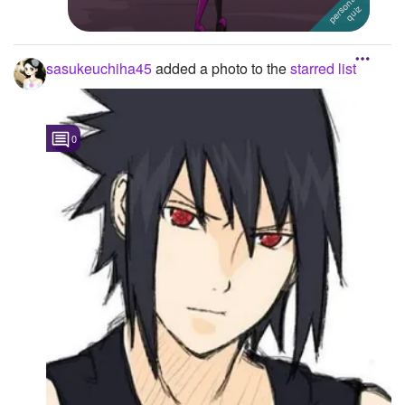
sasukeuchiha45
added a photo to the
starred list
0