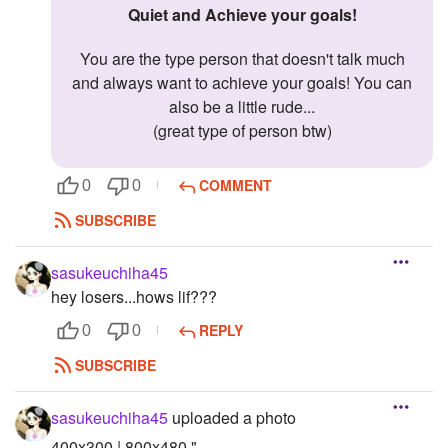
Quiet and Achieve your goals!
You are the type person that doesn't talk much
and always want to achieve your goals! You can
also be a little rude...
(great type of person btw)
COMMENT
0
0
SUBSCRIBE
sasukeuchiha45
hey losers...hows lif???
REPLY
0
0
SUBSCRIBE
sasukeuchiha45
uploaded a photo
400x300 | 800x480 "