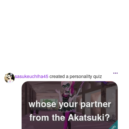
Followers
6
Favorite Quizzes
2
Favorite Stories
Starred Questions
Starred Polls
Starred Photos
1
sasukeuchiha45
created a personality quiz
Page Memberships
Page Subscriptions
whose your partner
from the Akatsuki?