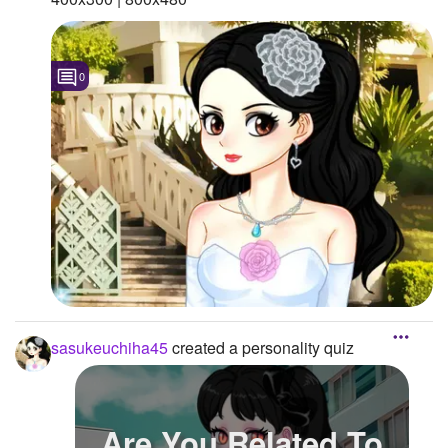
0
sasukeuchiha45
created a personality quiz
Are You Related To