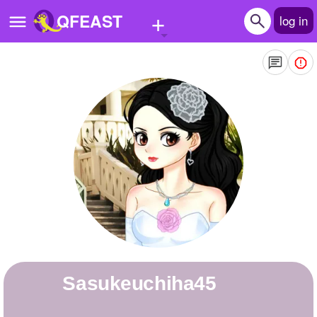
+
QFEAST
log in
Home
Trending
Quizzes
Stories
Questions
Polls
Pages
sasukeuchiha45
Create Quiz