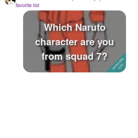
favorite list
Which Naruto
character are you
from squad 7?