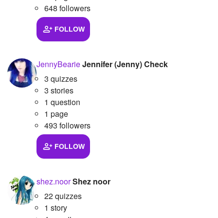
648 followers
FOLLOW
JennyBearie
Jennifer (Jenny) Check
3 quizzes
3 stories
1 question
1 page
493 followers
FOLLOW
shez.noor
Shez noor
22 quizzes
1 story