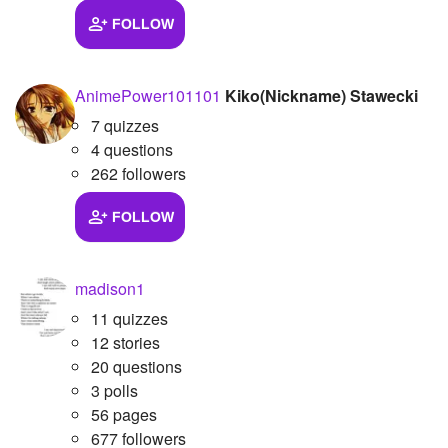
FOLLOW
Followers
14
Favorite Quizzes
AnimePower101101
Kiko(Nickname) Stawecki
Favorite Stories
7 quizzes
4 questions
Starred Questions
262 followers
Starred Polls
FOLLOW
Starred Photos
Page Memberships
madison1
11 quizzes
Page Subscriptions
12 stories
20 questions
3 polls
56 pages
677 followers