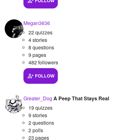
FOLLOW
Megan3636
22 quizzes
4 stories
8 questions
9 pages
482 followers
FOLLOW
Greater_Dog
A Peep That Stays Real
19 quizzes
9 stories
2 questions
2 polls
23 pages