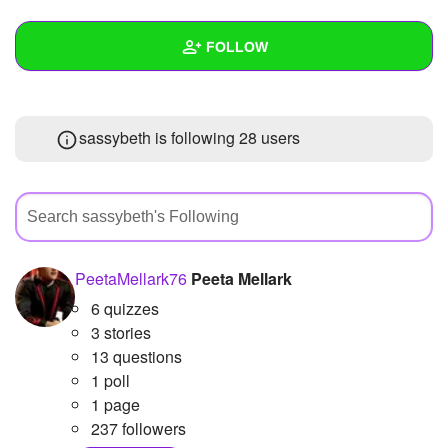
+
Write Story
FOLLOW
Ask Question
Create Poll
Wall
sassybeth is following
28 users
Create Page
Created Quizzes
Created Stories
Asked Questions
Created Polls
PeetaMellark76
Peeta Mellark
6 quizzes
Created Pages
3 stories
Photos
13 questions
1 poll
About
1 page
237 followers
Following
28