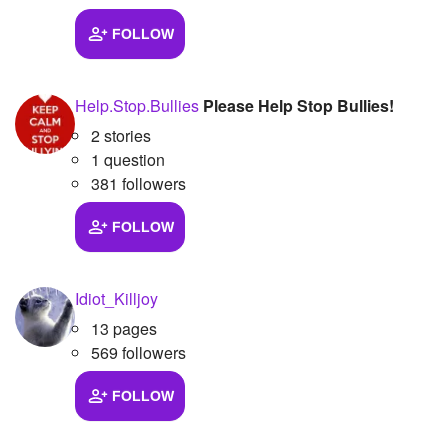
FOLLOW
Help.Stop.Bullies
Please Help Stop Bullies!
2 stories
1 question
381 followers
FOLLOW
Idiot_Killjoy
13 pages
569 followers
FOLLOW