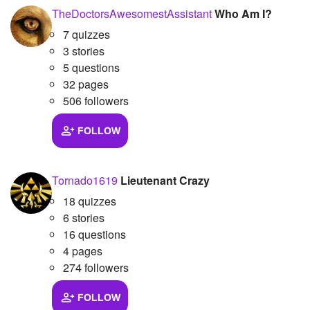
TheDoctorsAwesomestAssistant
Who Am I?
7 quizzes
3 stories
5 questions
32 pages
506 followers
FOLLOW
Tornado1619
Lieutenant Crazy
18 quizzes
6 stories
16 questions
4 pages
274 followers
FOLLOW