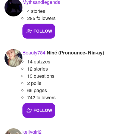
Mythsandlegends
4 stories
285 followers
FOLLOW
Beauty784
Niné (Pronounce- Nin-ay)
14 quizzes
12 stories
13 questions
2 polls
65 pages
742 followers
FOLLOW
kellygirl2