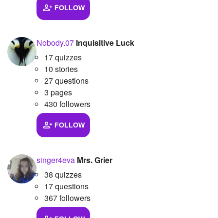
FOLLOW
Nobody.07
Inquisitive Luck
17 quizzes
10 stories
27 questions
3 pages
430 followers
FOLLOW
singer4eva
Mrs. Grier
38 quizzes
17 questions
367 followers