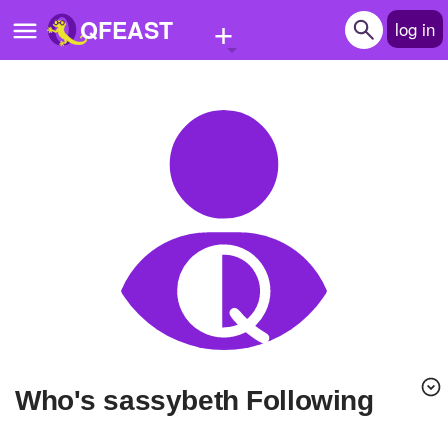
+
QFEAST
log in
Home
Trending
Quizzes
Stories
Questions
Polls
Pages
Who's sassybeth Following
Create Quiz