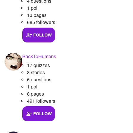
4 questions
1 poll
13 pages
685 followers
FOLLOW
BackToHumans
17 quizzes
8 stories
6 questions
1 poll
8 pages
491 followers
FOLLOW