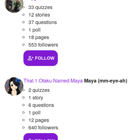
33 quizzes
12 stories
37 questions
1 poll
18 pages
553 followers
FOLLOW
That.1.Otaku.Named.Maya
Maya (mm-eye-ah)
2 quizzes
1 story
6 questions
1 poll
12 pages
640 followers