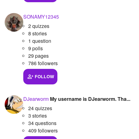
SONAMY12345
2 quizzes
8 stories
1 question
9 polls
29 pages
786 followers
FOLLOW
DJearworm
My username is DJearworm. Tha...
24 quizzes
3 stories
34 questions
409 followers