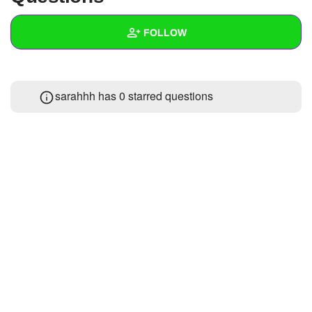
+
Write Story
FOLLOW
Ask Question
Create Poll
Wall
sarahhh has 0 starred questions
Create Page
Created Quizzes
Created Stories
Asked Questions
Created Polls
Created Pages
Photos
About
Following