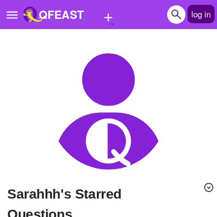
+
QFEAST
log in
Home
Trending
Quizzes
Stories
Questions
Polls
Pages
sarahhh's Starred
Create Quiz
Questions