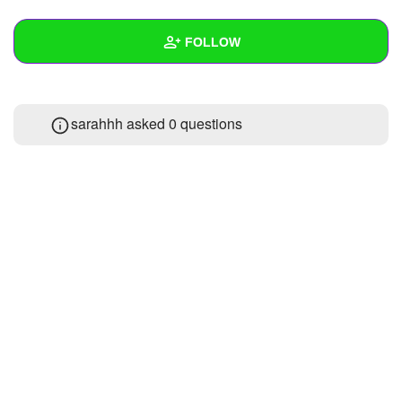
+
Write Story
FOLLOW
Ask Question
Create Poll
Wall
sarahhh asked 0 questions
Create Page
Created Quizzes
Created Stories
Asked Questions
Created Polls
Created Pages
Photos
About
Following