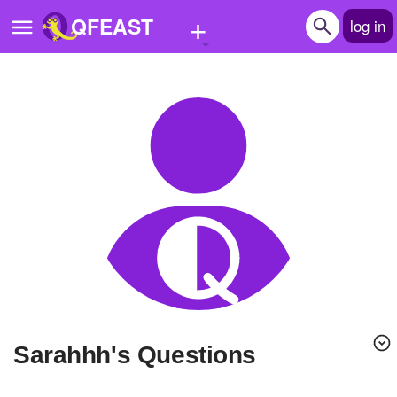
+
QFEAST
log in
Home
Trending
Quizzes
Stories
Questions
Polls
Pages
sarahhh's Questions
Create Quiz