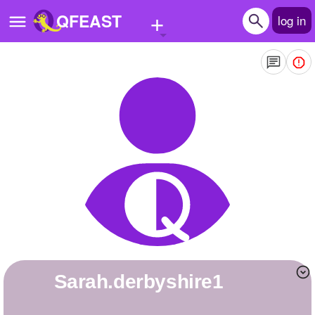
+
QFEAST
log in
Home
Trending
Quizzes
Stories
Questions
Polls
Pages
sarah.derbyshire1
Create Quiz