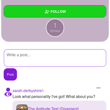
+
Write Story
FOLLOW
Ask Question
1
Create Poll
Wall
follower
Create Page
Created Quizzes
Created Stories
Asked Questions
Created Polls
Created Pages
Photos
sarah.derbyshire1
Look what personality I've got! What about you?
About
Following
The Aptitude Test (Divergent)