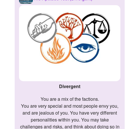
Followers
1
Favorite Quizzes
Favorite Stories
Starred Questions
Starred Polls
Starred Photos
Page Memberships
Divergent
Page Subscriptions
You are a mix of the factions.
You are very special and most people envy you,
and are jealous of you. You have very different
personalities within you. You may take
challenges and risks, and think about doing so in