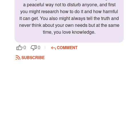
a peaceful way not to disturb anyone, and first
you might research how to do it and how harmful
it can get. You also might always tell the truth and
never think about your own needs but at the same
time, you love knowledge.
COMMENT
0
0
SUBSCRIBE