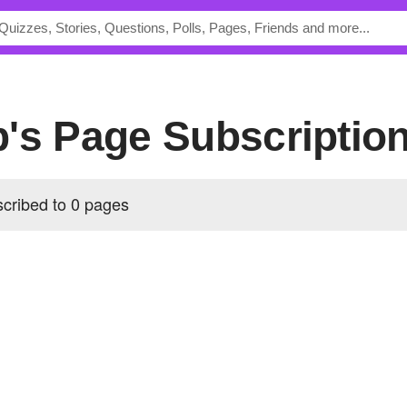
b's Page Subscriptio
cribed to 0 pages