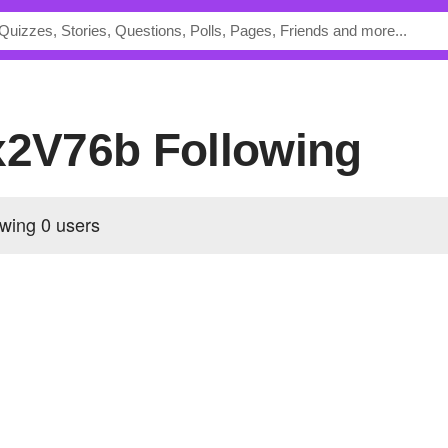
bx2V76b Following
owing
0 users