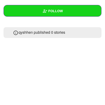
+
Write Story
FOLLOW
Ask Question
Create Poll
Wall
qyshhen published 0 stories
Create Page
Created Quizzes
Created Stories
Asked Questions
Created Polls
Created Pages
Photos
About
Following