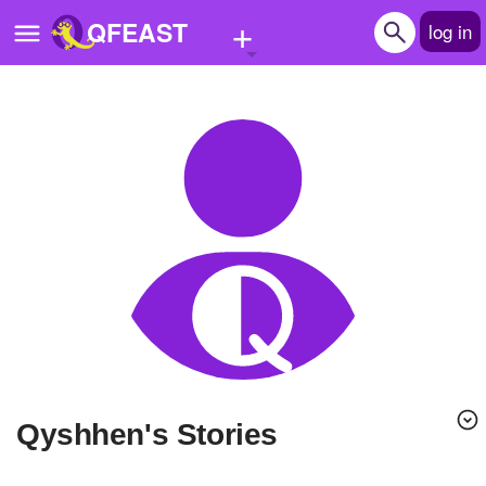
+
QFEAST
log in
Home
Trending
Quizzes
Stories
Questions
Polls
Pages
qyshhen's Stories
Create Quiz