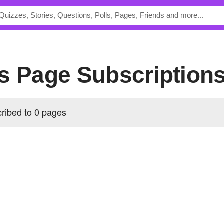
's Page Subscription
ribed to 0 pages