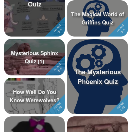
Quiz
The Magical World of
Griffins Quiz
Mysterious Sphinx
Quiz (1)
The Mysterious
Phoenix Quiz
How Well Do You
Know Werewolves?