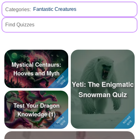
+
Write Story
Categories:
Ask Question
Create Poll
Create Page
Mystical Centaurs:
Hooves and Myth
Yeti: The Enigmatic
Snowman Quiz
Test Your Dragon
Knowledge (1)