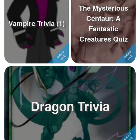
The Mysterious
Centaur: A
Vampire Trivia (1)
Fantastic
Creatures Quiz
Dragon Trivia