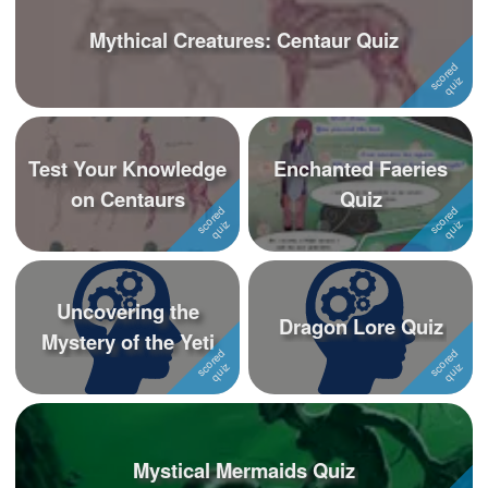
Mythical Creatures: Centaur Quiz
Test Your Knowledge
Enchanted Faeries
on Centaurs
Quiz
Uncovering the
Dragon Lore Quiz
Mystery of the Yeti
Mystical Mermaids Quiz