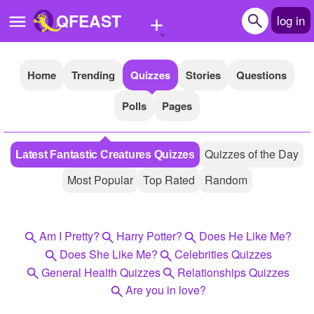
+
QFEAST
log in
Home
Trending
Quizzes
Stories
Questions
Home
Polls
Pages
Trending
Quizzes
Quizzes of the Day
Latest Fantastic Creatures Quizzes
Stories
Most Popular
Top Rated
Random
Questions
Polls
Am I Pretty?
Harry Potter?
Does He Like Me?
Pages
Does She Like Me?
Celebrities Quizzes
General Health Quizzes
Relationships Quizzes
Are you in love?
Create Quiz