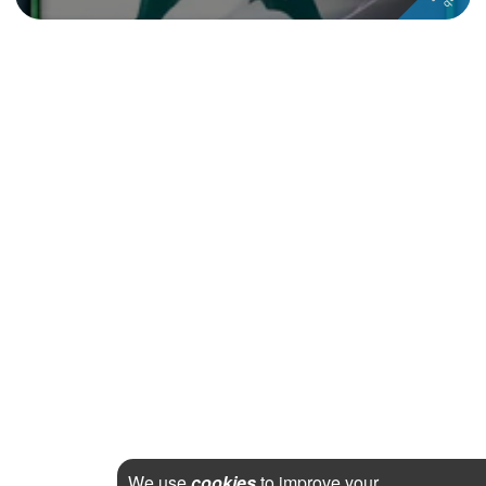
We use
cookies
to improve your