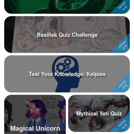
Basilisk Quiz Challenge
Test Your Knowledge: Kelpies
Mythical Yeti Quiz
Magical Unicorn