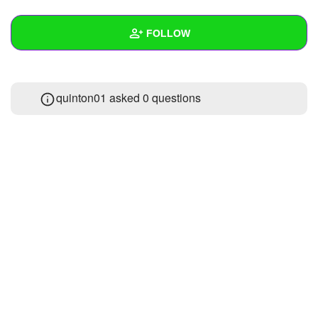
+
Write Story
FOLLOW
Ask Question
Create Poll
Wall
quinton01 asked 0 questions
Create Page
Created Quizzes
Created Stories
Asked Questions
Created Polls
Created Pages
Photos
About
Following
1