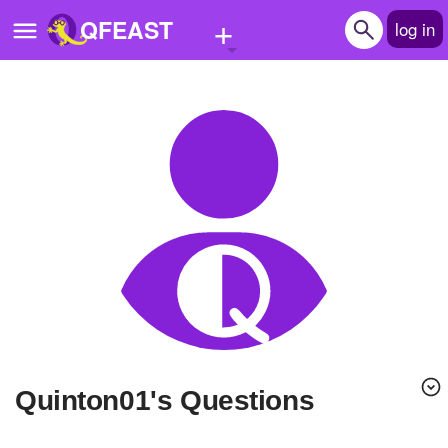
+
QFEAST
log in
Home
Trending
Quizzes
Stories
Questions
Polls
Pages
quinton01's Questions
Create Quiz