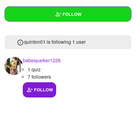
+
Write Story
FOLLOW
Ask Question
Create Poll
Wall
quinton01 is following
1 user
Create Page
Created Quizzes
Created Stories
babesparker1226
1 quiz
Asked Questions
7 followers
Created Polls
FOLLOW
Created Pages
Photos
About
Following
1