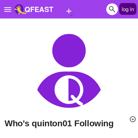
+
QFEAST
log in
Home
Trending
Quizzes
Stories
Questions
Polls
Pages
Who's quinton01 Following
Create Quiz