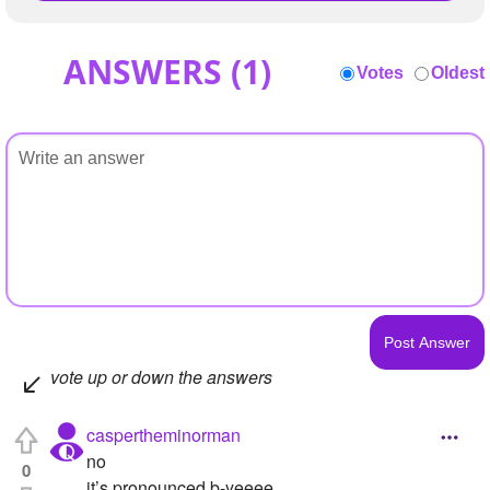
ANSWERS (
1
)
Votes
Oldest
vote up or down the answers
caspertheminorman
no
0
it’s pronounced b-yeeee