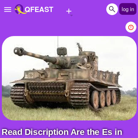
+
QFEAST
log in
Home
Trending
Quizzes
Stories
Questions
Polls
Pages
Read Discription Are the Es in
Create Quiz