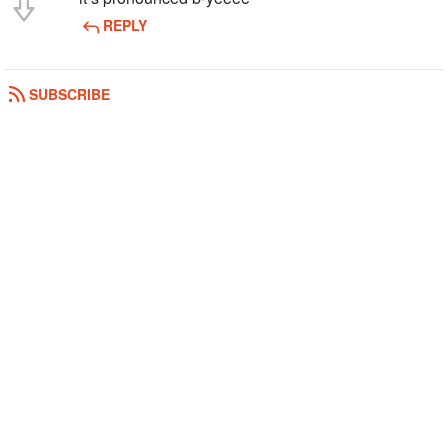
REPLY
SUBSCRIBE