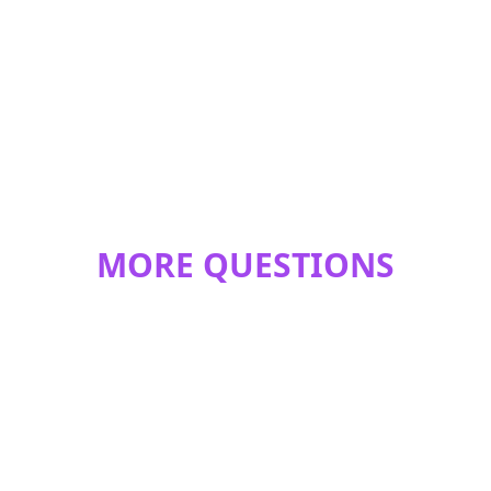
MORE QUESTIONS