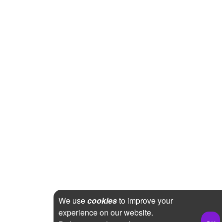
We use
cookies
to improve your
experience on our website.