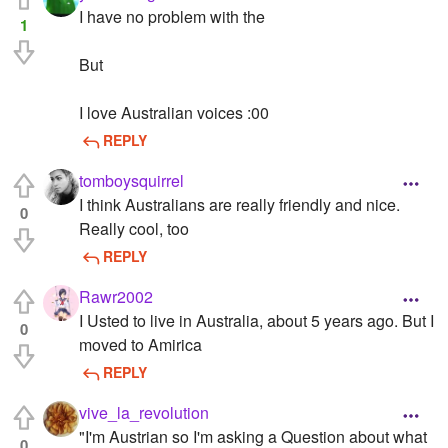
I have no problem with the
1
But
I love Australian voices :00
REPLY
tomboysquirrel
I think Australians are really friendly and nice.
0
Really cool, too
REPLY
Rawr2002
I Usted to live in Australia, about 5 years ago. But I
0
moved to Amirica
REPLY
vive_la_revolution
"I'm Austrian so I'm asking a Question about what
0