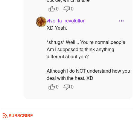
0
0
vive_la_revolution
XD Yeah.
*shrugs* Well... You're normal people.
Am I supposed to think anything
different about you?
Although I do NOT understand how you
deal with the heat. XD
0
0
SUBSCRIBE