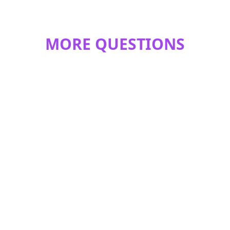
MORE QUESTIONS