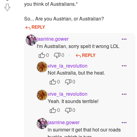
you think of Australians."
So... Are you Austrian, or Australian?
REPLY
jasmine.gower
I'm Australian, sorry spelt it wrong LOL
REPLY
0
0
vive_la_revolution
Not Australia, but the heat.
0
0
vive_la_revolution
Yeah. It sounds terrible!
0
0
jasmine.gower
in summer it get that hot our roads
buckle, which is ture