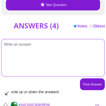
Star Question
ANSWERS (
4
)
Votes
Oldest
vote up or down the answers
your.cool.grandma