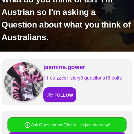
+
Write Story
Austrian so I'm asking a
Ask Question
Question about what you think of
Create Poll
Australians.
Create Page
jasmine.gower
11 quizzes
1 story
9 questions
18 polls
FOLLOW
Ask Question on Qfeast. It's just too easy!