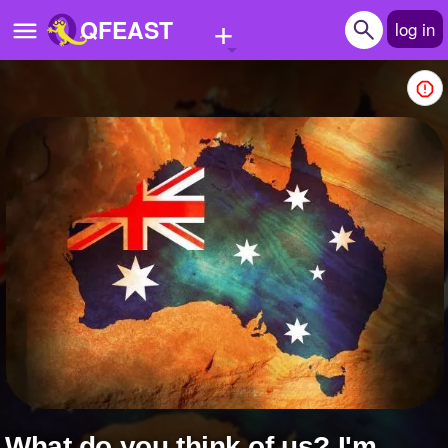
+
QFEAST
log in
Home
Trending
Quizzes
Stories
Questions
Polls
Pages
Create Quiz
what do you think of us? I'm