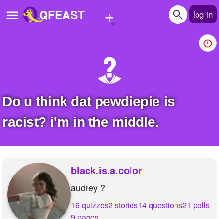
+
QFEAST
log in
Home
Trending
Quizzes
Do u think dat pewdiepie is
Stories
racist? i'm in the middle.
Questions
Polls
black.is.a.color
Pages
audrey ?
16 quizzes
2 stories
14 questions
21 polls
Create Quiz
9 pages