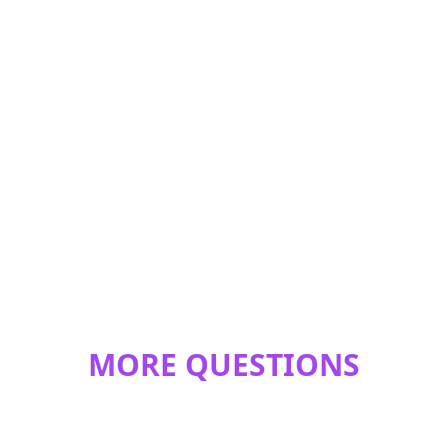
MORE QUESTIONS