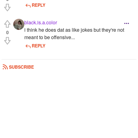
REPLY
black.is.a.color
i think he does dat as like jokes but they're not
0
meant to be offensive...
REPLY
SUBSCRIBE