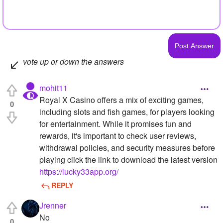
vote up or down the answers
mohit11
Royal X Casino offers a mix of exciting games,
0
including slots and fish games, for players looking
for entertainment. While it promises fun and
rewards, it's important to check user reviews,
withdrawal policies, and security measures before
playing click the link to download the latest version
https://lucky33app.org/
REPLY
Jrenner
No
0