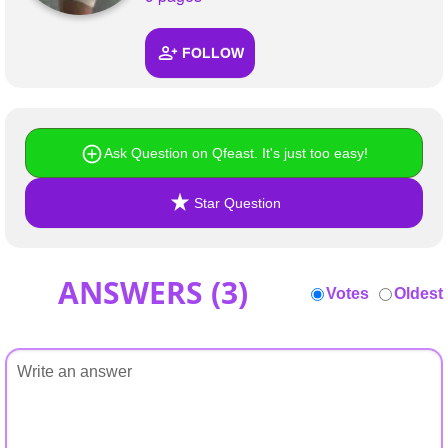
+
Write Story
FOLLOW
Ask Question
Create Poll
Create Page
Ask Question on Qfeast. It's just too easy!
Star Question
ANSWERS (
3
)
Votes
Oldest