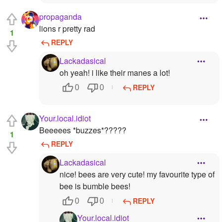
propaganda
lions r pretty rad
1
REPLY
Lackadasical
oh yeah! i like their manes a lot!
REPLY
0
0
Your.local.idiot
Beeeees *buzzes*?????
1
REPLY
Lackadasical
nice! bees are very cute! my favourite type of
bee is bumble bees!
REPLY
0
0
Your.local.idiot