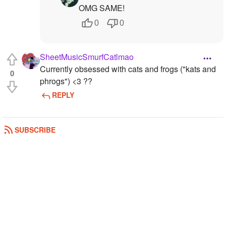
OMG SAME!
0
0
SheetMusicSmurfCatlmao
Currently obsessed with cats and frogs ("kats and
0
phrogs") <3 ??
REPLY
SUBSCRIBE