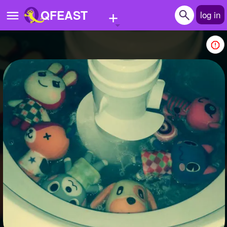
+
QFEAST
log in
Home
Trending
Quizzes
Stories
Questions
Polls
Pages
Create Quiz