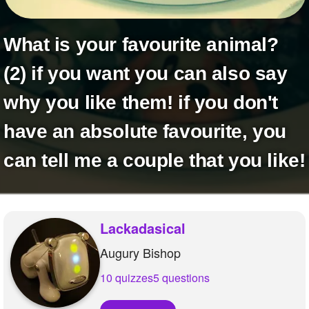
+
Write Story
Ask Question
What is your favourite animal?
Create Poll
(2) if you want you can also say
Create Page
why you like them! if you don't
have an absolute favourite, you
can tell me a couple that you like!
Lackadasical
Augury Bishop
10 quizzes
5 questions