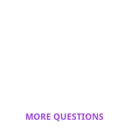
MORE QUESTIONS