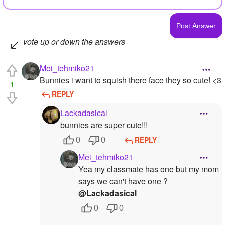
vote up or down the answers
Mei_tehmiko21
Bunnies i want to squish there face they so cute! <3
1
REPLY
Lackadasical
bunnies are super cute!!!
REPLY
0
0
Mei_tehmiko21
Yea my classmate has one but my mom
says we can't have one ?
@Lackadasical
0
0