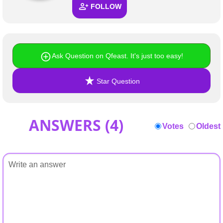
FOLLOW
Ask Question on Qfeast. It's just too easy!
Star Question
ANSWERS (
4
)
Votes
Oldest