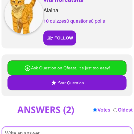
Alaina
10 quizzes
3 questions
6 polls
FOLLOW
Ask Question on Qfeast. It's just too easy!
Star Question
ANSWERS (
2
)
Votes
Oldest