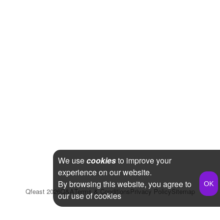
We use
cookies
to improve your
experience on our website.
By browsing this website, you agree to
Qfeast
2026
Q&A
Terms & Conditions
Privacy Policy
Sitemap
our use of cookies