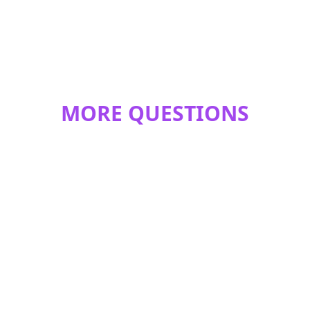
MORE QUESTIONS