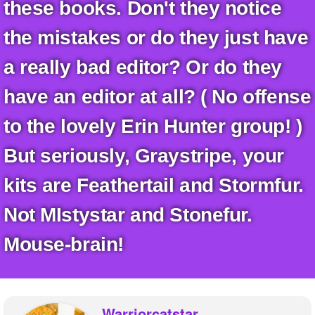
+
these books. Don't they notice
Write Story
the mistakes or do they just have
Ask Question
a really bad editor? Or do they
Create Poll
have an editor at all? ( No offense
Create Page
to the lovely Erin Hunter group! )
But seriously, Graystripe, your
kits are Feathertail and Stormfur.
Not MIstystar and Stonefur.
Mouse-brain!
Warriorcatstar