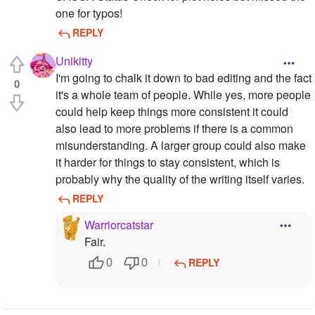
one for typos!
REPLY
Unikitty
I'm going to chalk it down to bad editing and the fact
0
it's a whole team of people. While yes, more people
could help keep things more consistent it could
also lead to more problems if there is a common
misunderstanding. A larger group could also make
it harder for things to stay consistent, which is
probably why the quality of the writing itself varies.
REPLY
Warriorcatstar
Fair.
REPLY
0
0