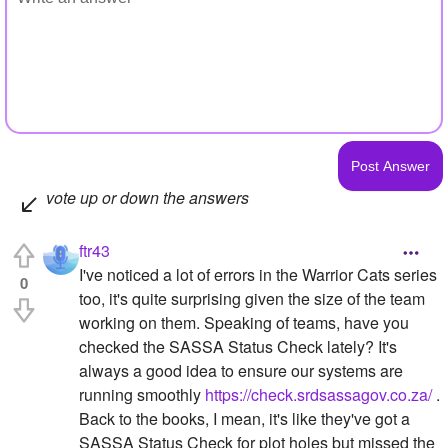
vote up or down the answers
ftr43
I've noticed a lot of errors in the Warrior Cats series
0
too, it's quite surprising given the size of the team
working on them. Speaking of teams, have you
checked the SASSA Status Check lately? It's
always a good idea to ensure our systems are
running smoothly
https://check.srdsassagov.co.za/
.
Back to the books, I mean, it's like they've got a
SASSA Status Check for plot holes but missed the