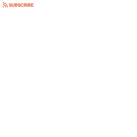
SUBSCRIBE