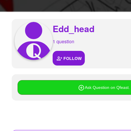
+
Write Story
Ask Question
Edd_head
Create Poll
Create Page
1 question
FOLLOW
Ask Question on Qfeast. I