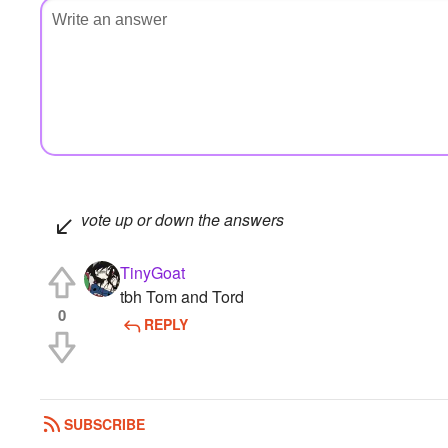
vote up or down the answers
TinyGoat
tbh Tom and Tord
0
REPLY
SUBSCRIBE