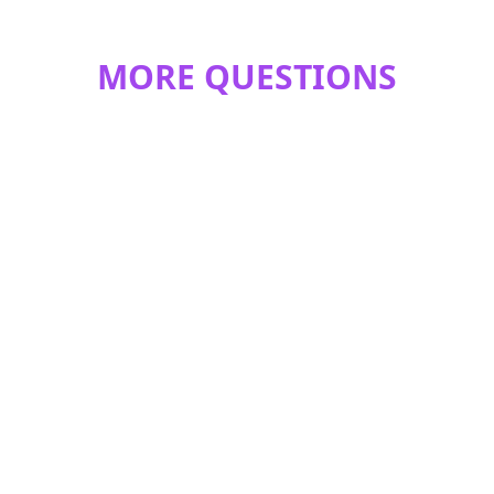
MORE QUESTIONS