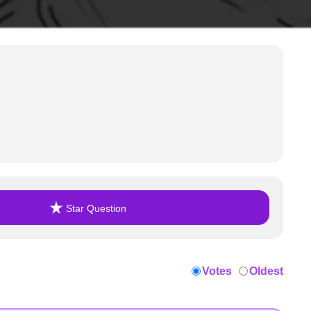
Star Question
Votes
Oldest