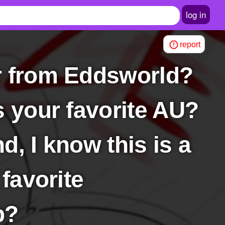
log in
report
s your favorite AU?
nd, I know this is a
 favorite
p?