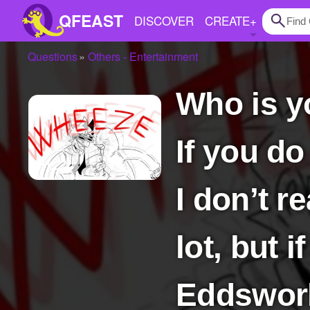
QFEAST
DISCOVER
CREATE
+
Questions
Others - Entertainment
Home
Who is your favorite character from Eddsworld?
Trending
Quizzes
If you do
Stories
Questions
I don’t r
Polls
lot, but 
Pages
Eddsworl
Create Quiz