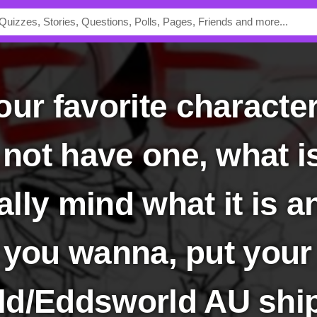
 not have one, what i
eally mind what it is a
if you wanna, put your
d/Eddsworld AU shi