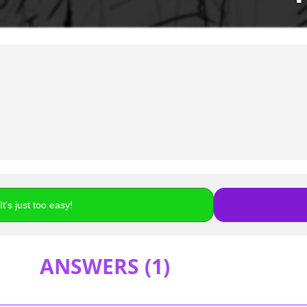
t's just too easy!
ANSWERS (
1
)