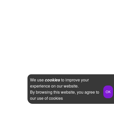
We use
cookies
to improve your
experience on our website.
By browsing this website, you agree to
our use of cookies