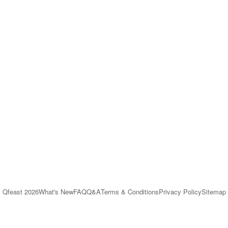
Qfeast
2026
What's New
FAQ
Q&A
Terms & Conditions
Privacy Policy
Sitemap