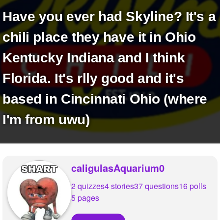
+
Write Story
Have you ever had Skyline? It's a
Ask Question
chili place they have it in Ohio
Create Poll
Kentucky Indiana and I think
Create Page
Florida. It's rlly good and it's
based in Cincinnati Ohio (where
I'm from uwu)
caligulasAquarium0
2 quizzes
4 stories
37 questions
16 polls
5 pages