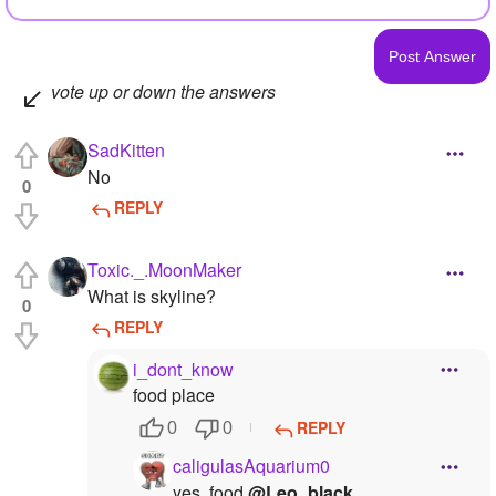
vote up or down the answers
SadKitten
No
0
REPLY
Toxic._.MoonMaker
What is skyline?
0
REPLY
i_dont_know
food place
REPLY
0
0
caligulasAquarium0
yes. food
@Leo_black