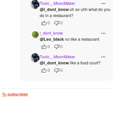
Toxic._.MoonMaker
@i_dont_know
oh so uhh what do you
do in a restaurant?
0
0
i_dont_know
@Leo_black
no like a restaurant
0
0
Toxic._.MoonMaker
@i_dont_know
like a food court?
0
0
SUBSCRIBE