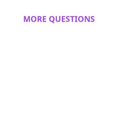
MORE QUESTIONS