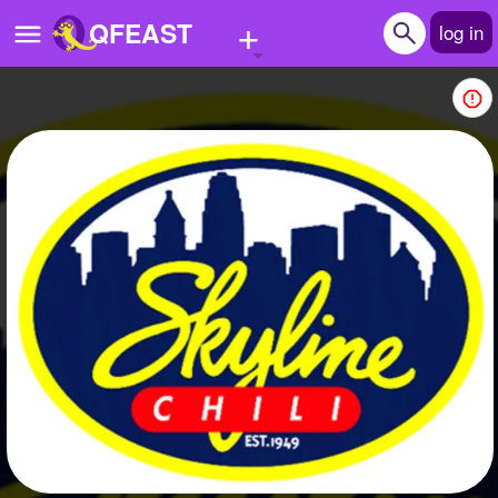
+
QFEAST
log in
Home
Trending
Quizzes
Stories
Questions
Polls
Pages
Create Quiz