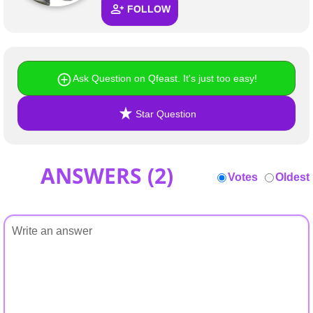
FOLLOW
Ask Question on Qfeast. It's just too easy!
Star Question
ANSWERS (
2
)
Votes
Oldest