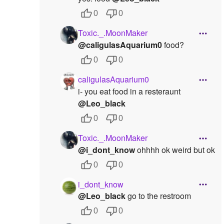
0
0
Toxic._.MoonMaker
@caligulasAquarium0
food?
0
0
caligulasAquarium0
i- you eat food in a resteraunt
@Leo_black
0
0
Toxic._.MoonMaker
@i_dont_know
ohhhh ok weird but ok
0
0
i_dont_know
@Leo_black
go to the restroom
0
0