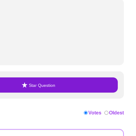
Star Question
Votes
Oldest