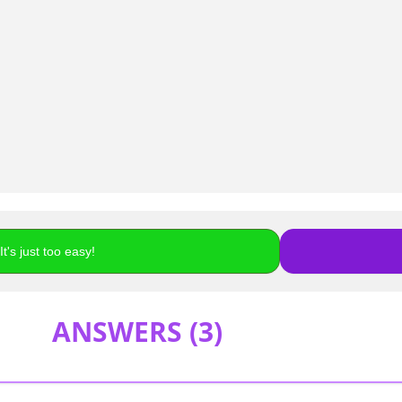
t's just too easy!
ANSWERS (
3
)