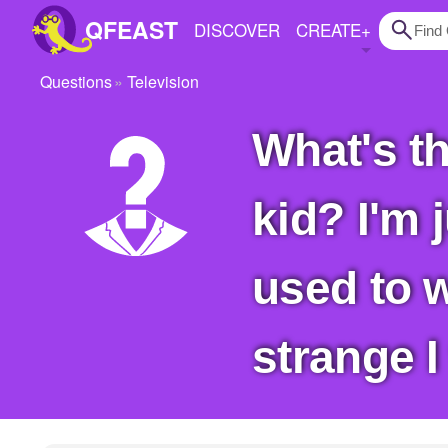
QFEAST
DISCOVER
CREATE
+
Questions
Television
Home
What's the strangest show you watched as a
Trending
Quizzes
kid? I'm 
Stories
Questions
used to 
Polls
strange 
Pages
Create Quiz