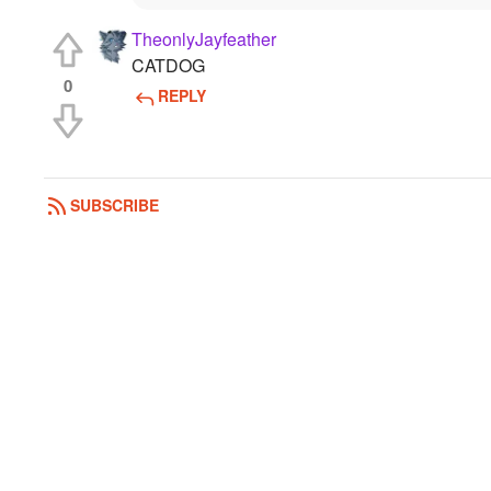
TheonlyJayfeather
CATDOG
0
REPLY
SUBSCRIBE