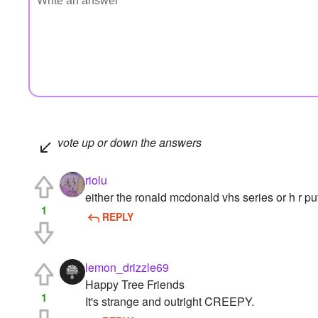
vote up or down the answers
riolu
either the ronald mcdonald vhs series or h r puf
1
REPLY
lemon_drizzle69
Happy Tree Friends
1
It's strange and outright CREEPY.