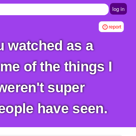
log in
report
me of the things I
weren't super
eople have seen.