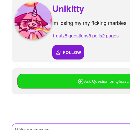
+
Unikitty
Write Story
Ask Question
Im losing my my f!cking marbles
Create Poll
1 quiz
8 questions
8 polls
2 pages
Create Page
FOLLOW
Ask Question on Qfeast. I