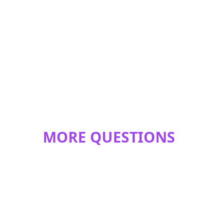
MORE QUESTIONS