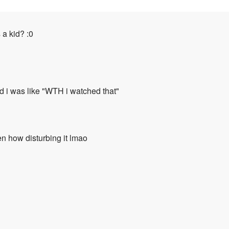
a kid? :0
d i was like "WTH i watched that"
en how disturbing it lmao