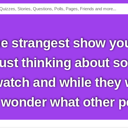
just thinking about so
watch and while they 
I wonder what other p