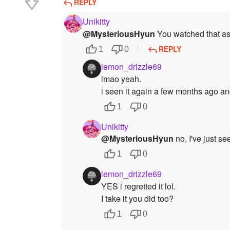
REPLY
Unikitty
@MysteriousHyun
You watched that as 
REPLY
1
0
lemon_drizzle69
lmao yeah.
i seen it again a few months ago an
1
0
Unikitty
@MysteriousHyun
no, I've just se
1
0
lemon_drizzle69
YES i regretted it lol.
I take it you did too?
1
0