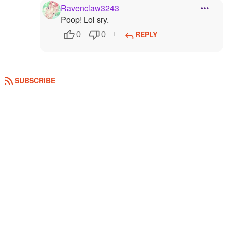
Ravenclaw3243
Poop! Lol sry.
REPLY
0
0
SUBSCRIBE