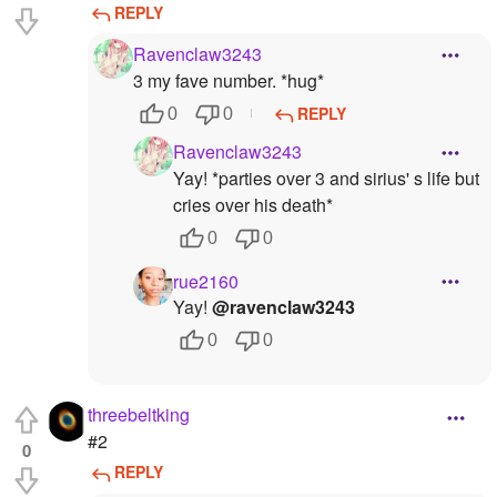
REPLY
Ravenclaw3243
3 my fave number. *hug*
REPLY
0
0
Ravenclaw3243
Yay! *parties over 3 and sirius' s life but
cries over his death*
0
0
rue2160
Yay!
@ravenclaw3243
0
0
threebeltking
#2
0
REPLY