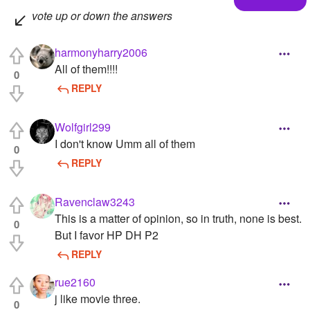
vote up or down the answers
harmonyharry2006
All of them!!!!
0
REPLY
Wolfgirl299
I don't know Umm all of them
0
REPLY
Ravenclaw3243
This is a matter of opinion, so in truth, none is best.
0
But I favor HP DH P2
REPLY
rue2160
j like movie three.
0