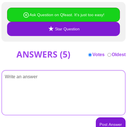
+
Write Story
Ask Question on Qfeast. It's just too easy!
Ask Question
Create Poll
Star Question
Create Page
ANSWERS (
5
)
Votes
Oldest