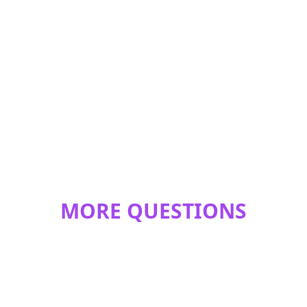
MORE QUESTIONS