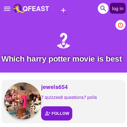
+
QFEAST
log in
Home
Trending
Quizzes
Which harry potter movie is best
Stories
Questions
jewels654
Polls
7 quizzes
8 questions
7 polls
Pages
FOLLOW
Create Quiz