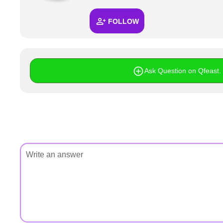
+
Write Story
FOLLOW
Ask Question
Create Poll
Create Page
Ask Question on Qfeast. I