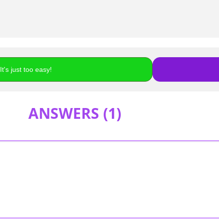
t's just too easy!
ANSWERS (
1
)