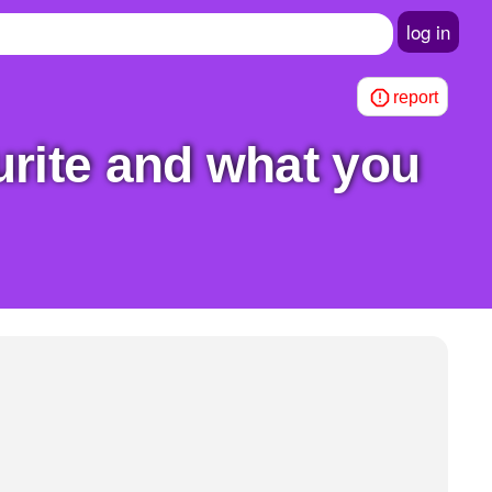
log in
report