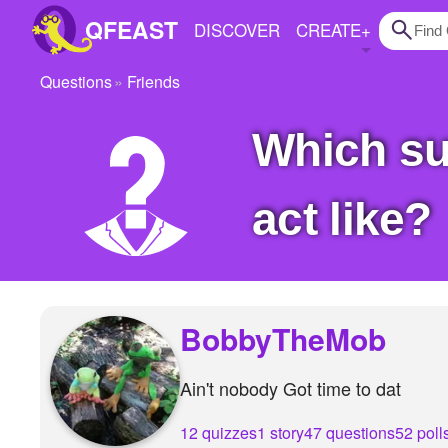
QFEAST
DISCOVER
CREATE
+
Questions
Friends
Home
Which superhero is your favourite and what you
Trending
Quizzes
act like?
Stories
Questions
Polls
BobbyTheMob
Pages
Ain't nobody Got time to dat
Create Quiz
12 quizzes
1 story
47 questions
52 poll