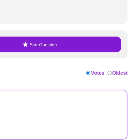
Star Question
Votes
Oldest