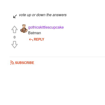
vote up or down the answers
gothicskittlescupcake
Batman
0
REPLY
SUBSCRIBE