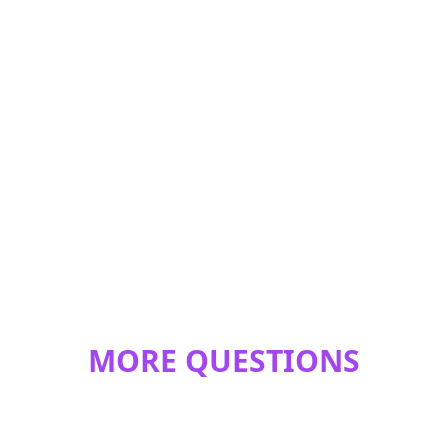
MORE QUESTIONS