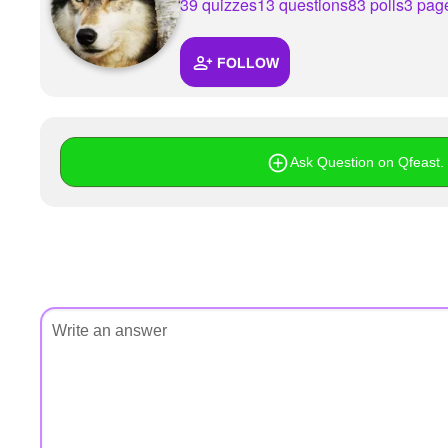
+
39 quizzes
13 questions
83 polls
3 pag
Write Story
Ask Question
FOLLOW
Create Poll
Create Page
Ask Question on Qfeast. I