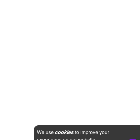
We use
cookies
to improve your
experience on our website.