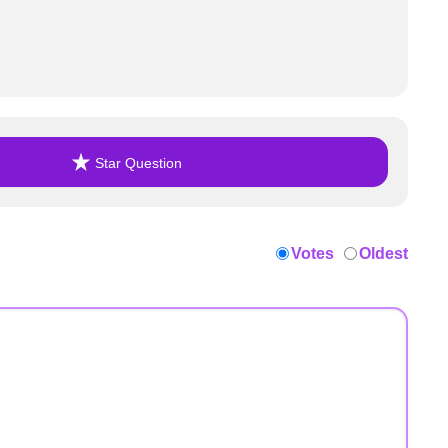
Star Question
Votes
Oldest