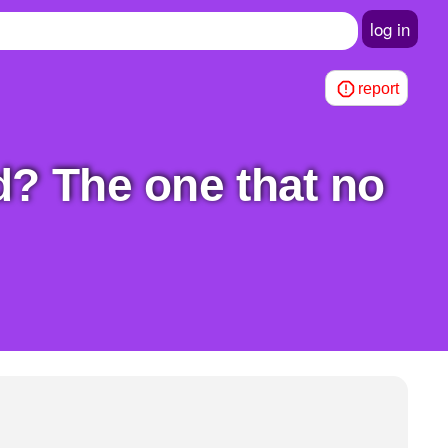
log in
report