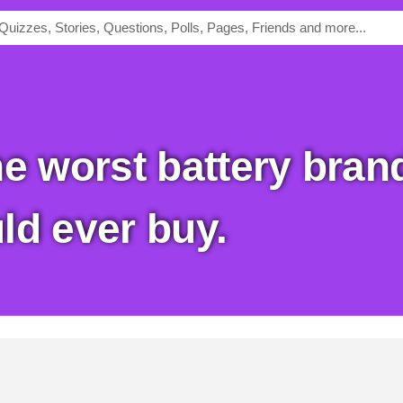
ld ever buy.