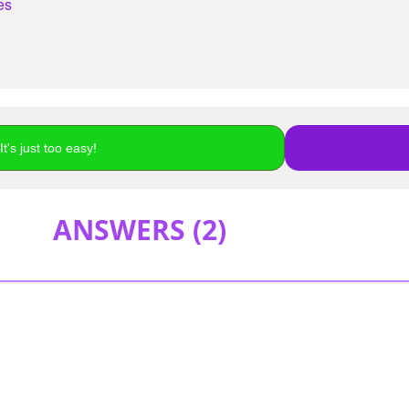
es
t's just too easy!
ANSWERS (
2
)