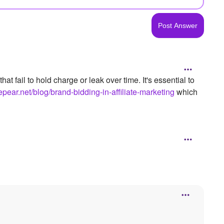
 fail to hold charge or leak over time. It's essential to
uepear.net/blog/brand-bidding-in-affiliate-marketing
which