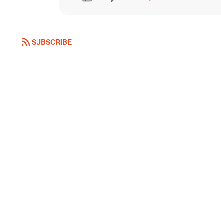
SUBSCRIBE