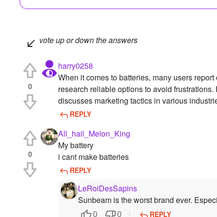
vote up or down the answers
harry0258
When it comes to batteries, many users report d
0
research reliable options to avoid frustrations
discusses marketing tactics in various industri
REPLY
All_hail_Melon_King
My battery
0
i cant make batteries
REPLY
LeRoiDesSapins
Sunbeam is the worst brand ever. Especi
REPLY
0
0