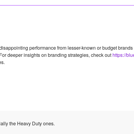
isappointing performance from lesser-known or budget brands that
. For deeper insights on branding strategies, check out
https://bl
es.
ally the Heavy Duty ones.