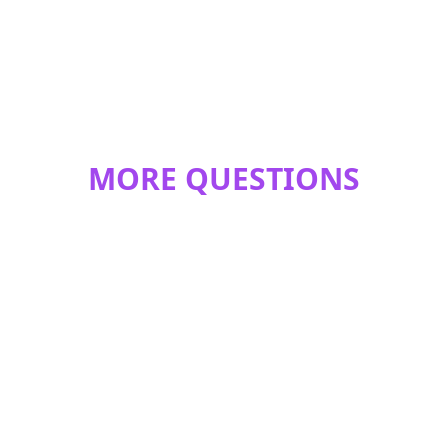
MORE QUESTIONS