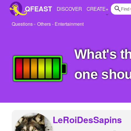
QFEAST
DISCOVER
CREATE
+
Questions
Others - Entertainment
Home
Trending
What's the worst battery brand? The one that no
Quizzes
Stories
one shou
Questions
Polls
Pages
LeRoiDesSapins
Create Quiz