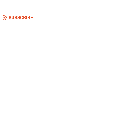
SUBSCRIBE