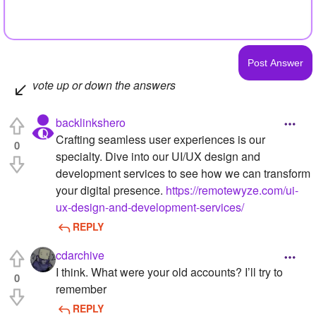
vote up or down the answers
backlinkshero
Crafting seamless user experiences is our
0
specialty. Dive into our UI/UX design and
development services to see how we can transform
your digital presence.
https://remotewyze.com/ui-
ux-design-and-development-services/
REPLY
cdarchive
I think. What were your old accounts? I’ll try to
0
remember
REPLY