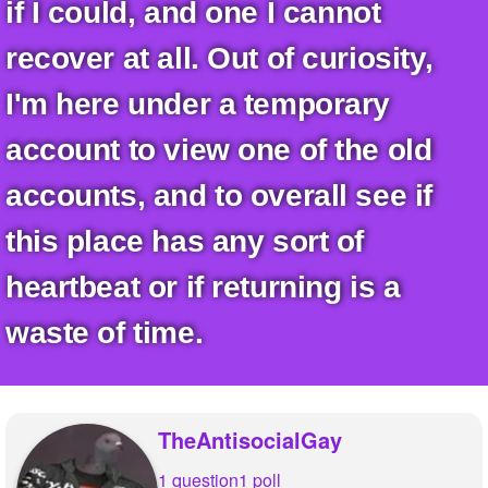
+
if I could, and one I cannot
Write Story
recover at all. Out of curiosity,
Ask Question
I'm here under a temporary
Create Poll
account to view one of the old
Create Page
accounts, and to overall see if
this place has any sort of
heartbeat or if returning is a
waste of time.
TheAntisocialGay
1 question
1 poll