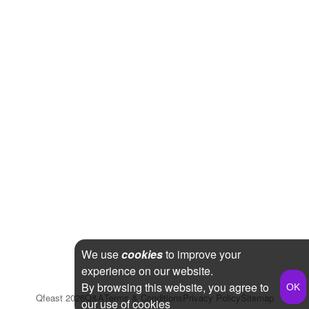
We use
cookies
to improve your
experience on our website.
By browsing this website, you agree to
Qfeast
2026
Q&A
Terms & Conditions
Privacy Policy
Sitemap
our use of cookies