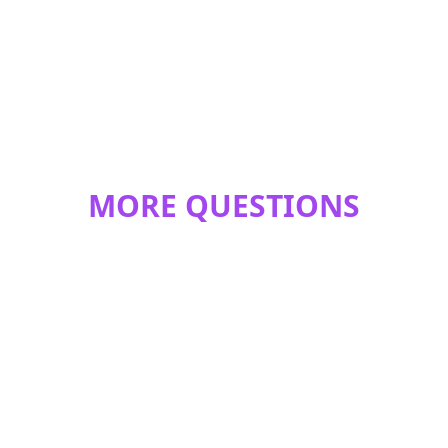
MORE QUESTIONS