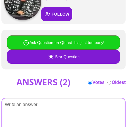
FOLLOW
Ask Question on Qfeast. It's just too easy!
Star Question
ANSWERS (
2
)
Votes
Oldest