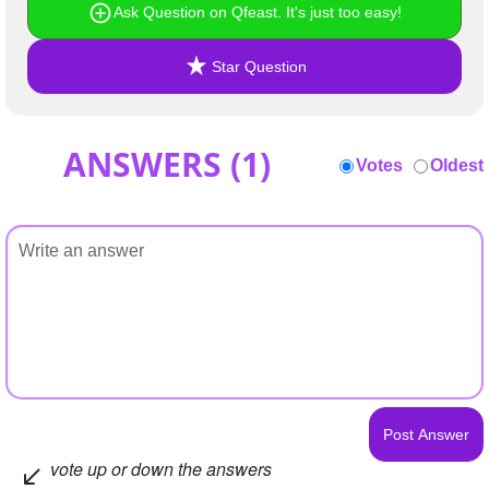
Ask Question on Qfeast. It's just too easy!
Star Question
ANSWERS (
1
)
Votes
Oldest
vote up or down the answers