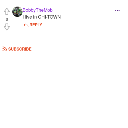
BobbyTheMob
I live in CHI-TOWN
0
REPLY
SUBSCRIBE