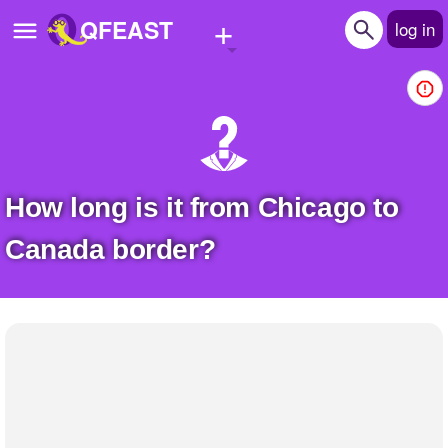
+
QFEAST
log in
Home
Trending
Quizzes
How long is it from Chicago to
Stories
Canada border?
Questions
Polls
Pages
Create Quiz