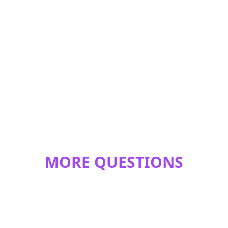
MORE QUESTIONS