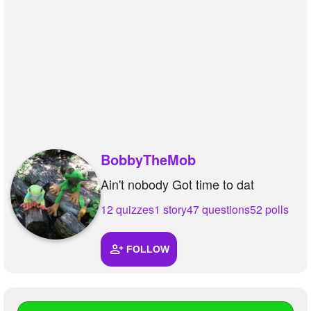
+
Write Story
Ask Question
Create Poll
Create Page
BobbyTheMob
Ain't nobody Got time to dat
12 quizzes
1 story
47 questions
52 polls
FOLLOW