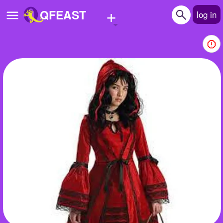
+
QFEAST
log in
Home
Trending
Quizzes
Stories
Questions
Polls
Pages
Create Quiz