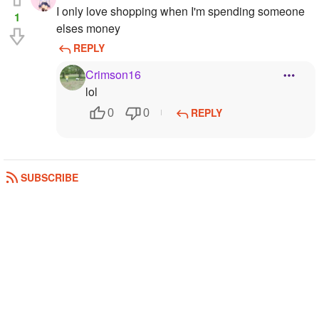
I only love shopping when I'm spending someone
1
elses money
REPLY
Crimson16
lol
REPLY
0
0
SUBSCRIBE