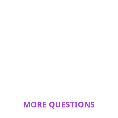
MORE QUESTIONS