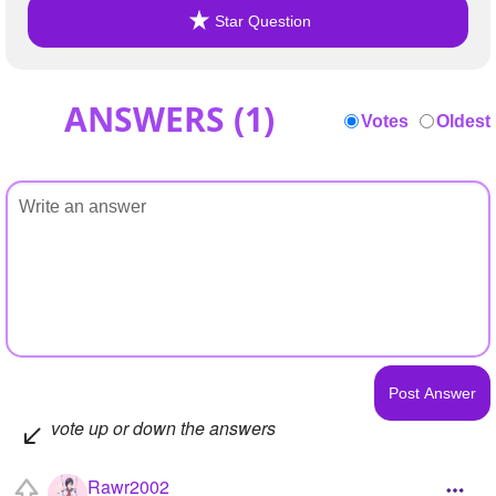
Star Question
ANSWERS (
1
)
Votes
Oldest
vote up or down the answers
Rawr2002