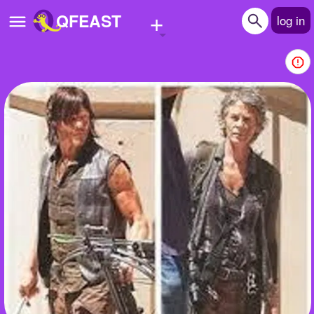
+
QFEAST
log in
Home
Trending
Quizzes
Stories
Questions
Polls
Pages
Create Quiz