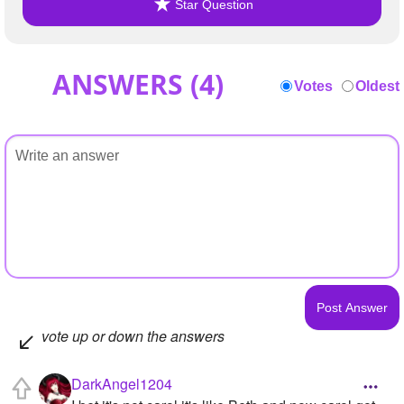
Star Question
ANSWERS (
4
)
Votes
Oldest
vote up or down the answers
DarkAngel1204