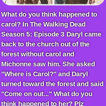
+
Write Story
What do you think happened to
Ask Question
carol? In The Walking Dead
Create Poll
Create Page
Season 5: Episode 3 Daryl came
back to the church out of the
forest without carol and
Michonne saw him. She asked
"Where is Carol?" and Daryl
turned toward the forest and said
"Come on out..." What do you
think happened to her? Plz