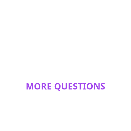
MORE QUESTIONS