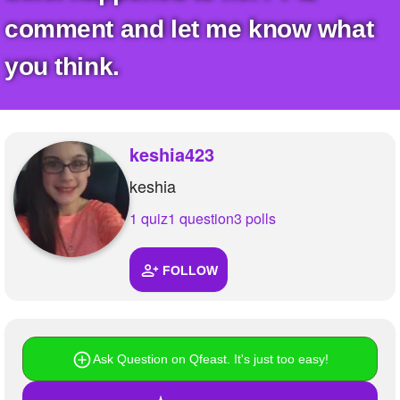
comment and let me know what
you think.
keshia423
keshia
1 quiz
1 question
3 polls
FOLLOW
Ask Question on Qfeast. It's just too easy!