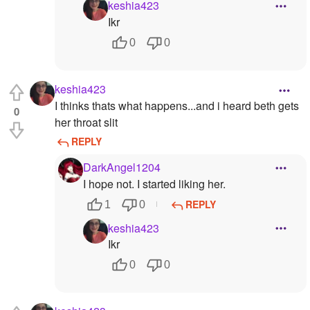
keshia423
Ikr
0
0
keshia423
I thinks thats what happens...and i heard beth gets
0
her throat slit
REPLY
DarkAngel1204
I hope not. I started liking her.
REPLY
1
0
keshia423
Ikr
0
0