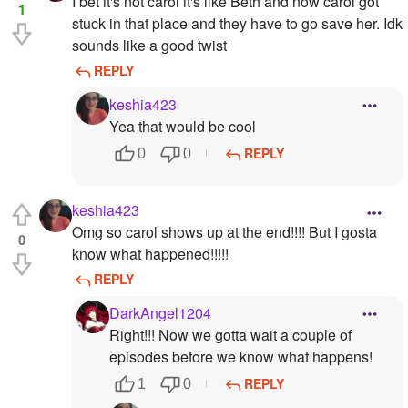
I bet it's not carol it's like Beth and now carol got
1
stuck in that place and they have to go save her. Idk
sounds like a good twist
REPLY
keshia423
Yea that would be cool
REPLY
0
0
keshia423
Omg so carol shows up at the end!!!! But I gosta
0
know what happened!!!!!
REPLY
DarkAngel1204
Right!!! Now we gotta wait a couple of
episodes before we know what happens!
REPLY
1
0