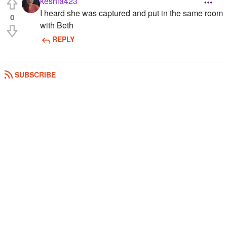
keshia423
I heard she was captured and put in the same room
0
with Beth
REPLY
SUBSCRIBE