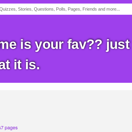
 it is.
s
7 pages