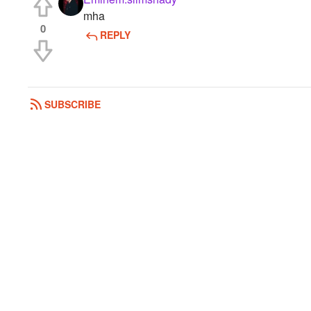
mha
0
REPLY
SUBSCRIBE