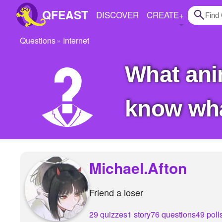
QFEAST
DISCOVER
CREATE
+
Questions
Internet
Home
what anime is your fav?? just want to see if i
Trending
Quizzes
know what
Stories
Questions
Polls
Michael.Afton
Pages
Friend a loser
Create Quiz
29 quizzes
1 story
76 questions
49 poll