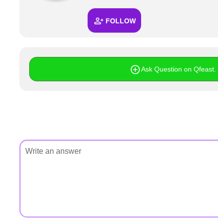
+
Write Story
FOLLOW
Ask Question
Create Poll
Create Page
Ask Question on Qfeast. I