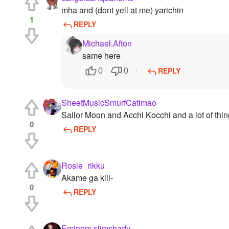
mha and (dont yell at me) yarichin
1
REPLY
Michael.Afton
same here
REPLY
0
0
SheetMusicSmurfCatlmao
Sailor Moon and Acchi Kocchi and a lot of thi
0
REPLY
Rosie_rikku
Akame ga kill-
0
REPLY
Eminem.slimshady