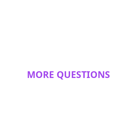
MORE QUESTIONS