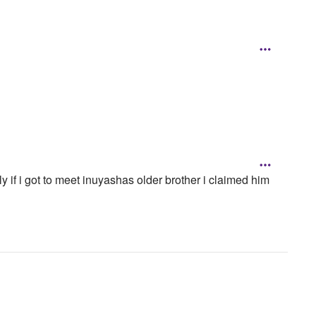
ly if i got to meet inuyashas older brother i claimed him