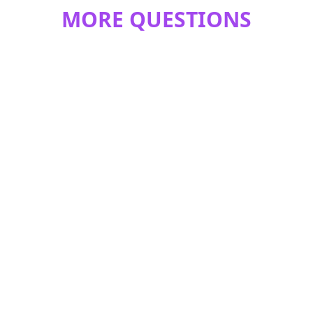
MORE QUESTIONS