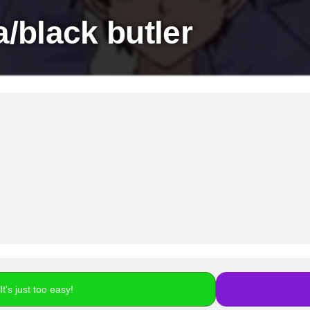
/black butler
t's just too easy!