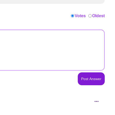
Votes
Oldest