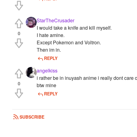
StarTheCrusader
I would take a knife and kill myself.
0
I hate amine.
Except Pokemon and Voltron.
Then im in.
REPLY
angelkiss
i rather be in inuyash anime i really dont care 
0
btw mine
REPLY
SUBSCRIBE