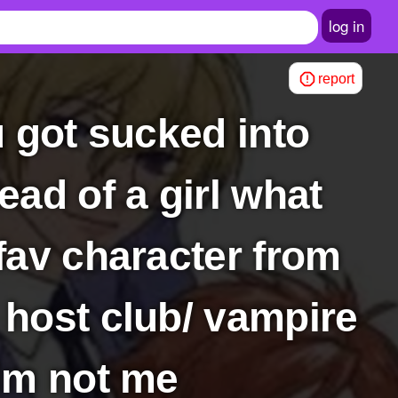
log in
report
ad of a girl what
fav character from
 host club/ vampire
him not me