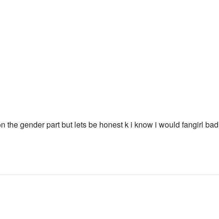
on the gender part but lets be honest k i know i would fangirl bad