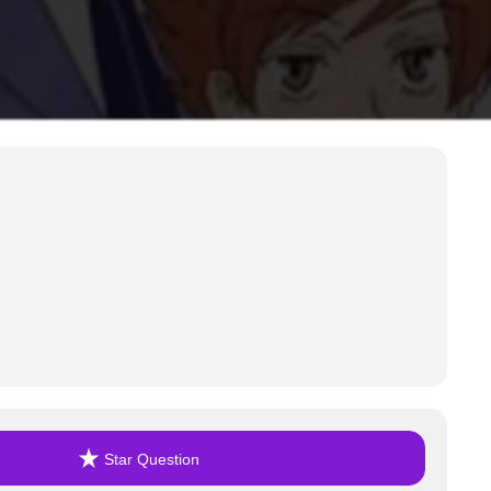
Star Question