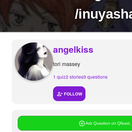
+
Write Story
/inuyasha
Ask Question
Create Poll
Create Page
angelkiss
tori massey
1 quiz
2 stories
9 questions
FOLLOW
Ask Question on Qfeast. I