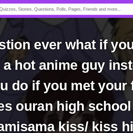
a hot anime guy inste
u do if you met your 
es ouran high school
kamisama kiss/ kiss 