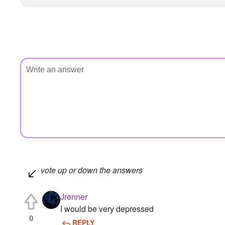
vote up or down the answers
Jrenner
I would be very depressed
0
REPLY