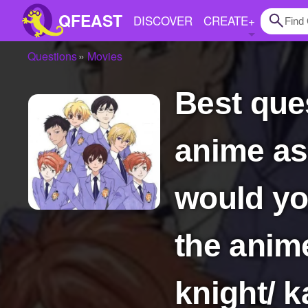
QFEAST
DISCOVER
CREATE
+
Questions
Movies
Home
best question ever what if you got sucked into
Trending
Quizzes
anime as 
Stories
Questions
would yo
Polls
the anim
Pages
knight/ 
Create Quiz