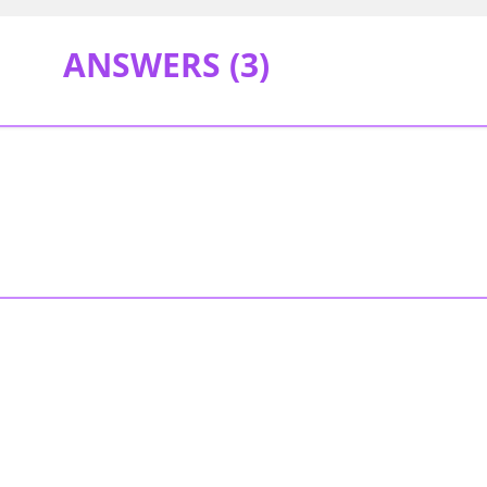
ANSWERS (
3
)