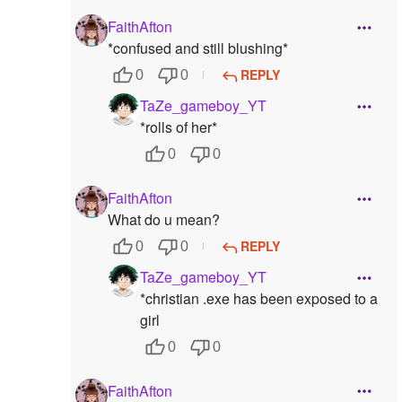
FaithAfton
*confused and still blushing*
REPLY
0
0
TaZe_gameboy_YT
*rolls of her*
0
0
FaithAfton
What do u mean?
REPLY
0
0
TaZe_gameboy_YT
*christian .exe has been exposed to a
girl
0
0
FaithAfton