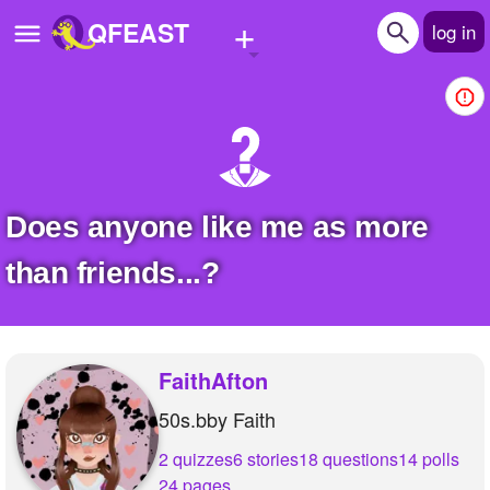
+
QFEAST
log in
Home
Trending
Quizzes
Does anyone like me as more
Stories
than friends...?
Questions
Polls
FaithAfton
Pages
50s.bby Faith
2 quizzes
6 stories
18 questions
14 polls
Create Quiz
24 pages