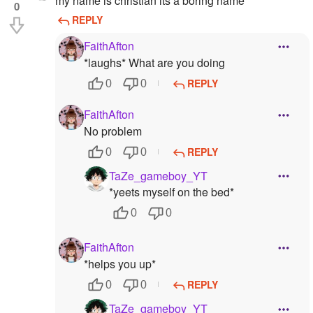
my name is christian its a boring name
0
REPLY
FaithAfton
*laughs* What are you doing
REPLY
0
0
FaithAfton
No problem
REPLY
0
0
TaZe_gameboy_YT
*yeets myself on the bed*
0
0
FaithAfton
*helps you up*
REPLY
0
0
TaZe_gameboy_YT