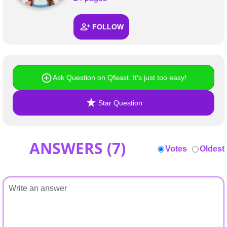
+
Write Story
FOLLOW
Ask Question
Create Poll
Create Page
Ask Question on Qfeast. It's just too easy!
Star Question
ANSWERS (
7
)
Votes
Oldest