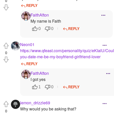
0
REPLY
FaithAfton
My name is Faith
REPLY
0
0
Neon01
https://www.qfeast.com/personality/quiz/eKIalU/Coul
0
you-date-me-be-my-boyfriend-girlfriend-lover
REPLY
FaithAfton
I got yes
REPLY
1
0
lemon_drizzle69
Why would you be asking that?
0