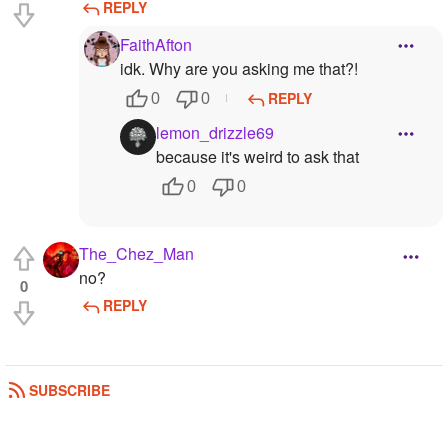
REPLY
FaithAfton
idk. Why are you asking me that?!
REPLY
0
0
lemon_drizzle69
because it's weird to ask that
0
0
The_Chez_Man
no?
0
REPLY
SUBSCRIBE