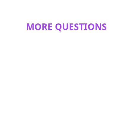
MORE QUESTIONS