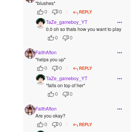
*blushes*
REPLY
0
0
TaZe_gameboy_YT
0.0 oh so thats how you want to play
0
0
FaithAfton
*helps you up*
REPLY
0
0
TaZe_gameboy_YT
*falls on top of her*
0
0
FaithAfton
Are you okay?
REPLY
0
0