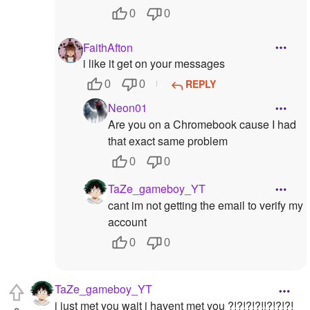
0
0
FaithAfton
i like it get on your messages
REPLY
0
0
Neon01
Are you on a Chromebook cause I had
that exact same problem
0
0
TaZe_gameboy_YT
cant im not getting the email to verify my
account
0
0
TaZe_gameboy_YT
i just met you wait i havent met you ?!?!?!?!!?!?!?!