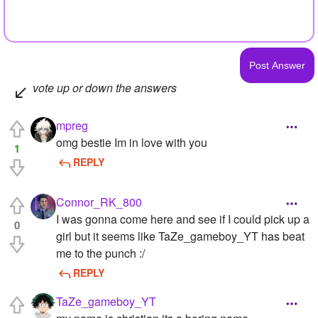
vote up or down the answers
mpreg
omg bestie Im in love with you
1
REPLY
Connor_RK_800
I was gonna come here and see if I could pick up a
0
girl but it seems like TaZe_gameboy_YT has beat
me to the punch :/
REPLY
TaZe_gameboy_YT