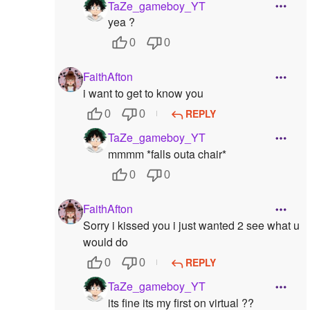
TaZe_gameboy_YT
yea ?
0
0
FaithAfton
i want to get to know you
REPLY
0
0
TaZe_gameboy_YT
mmmm *falls outa chair*
0
0
FaithAfton
Sorry i kissed you i just wanted 2 see what u
would do
REPLY
0
0
TaZe_gameboy_YT
its fine its my first on virtual ??