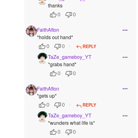
thanks
0
0
FaithAfton
*holds out hand*
REPLY
0
0
TaZe_gameboy_YT
*grabs hand*
0
0
FaithAfton
*gets up*
REPLY
0
0
TaZe_gameboy_YT
*wunders what life is*
0
0