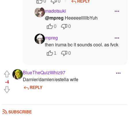
REPLY
0
0
madotsuki
@mpreg
HeeeeelllllbYuh
0
0
mpreg
then iruma bc it sounds cool. as fvck
1
0
BlueTheQuizWhiz97
Damier/damien/estella wife
-4
REPLY
SUBSCRIBE