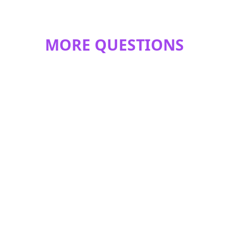
MORE QUESTIONS