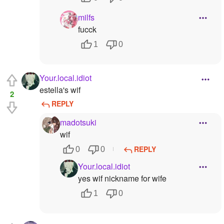
milfs
fucck
1
0
Your.local.idiot
estella's wif
2
REPLY
madotsuki
wif
REPLY
0
0
Your.local.idiot
yes wif nickname for wife
1
0