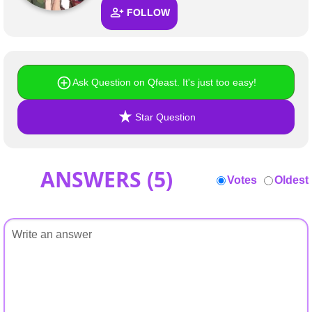
+
Write Story
FOLLOW
Ask Question
Create Poll
Ask Question on Qfeast. It's just too easy!
Create Page
Star Question
ANSWERS (
5
)
Votes
Oldest