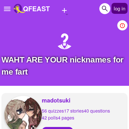
+
QFEAST
log in
Home
Trending
Quizzes
WAHT ARE YOUR nicknames for
Stories
me fart
Questions
Polls
madotsuki
Pages
56 quizzes
17 stories
40 questions
42 polls
4 pages
Create Quiz