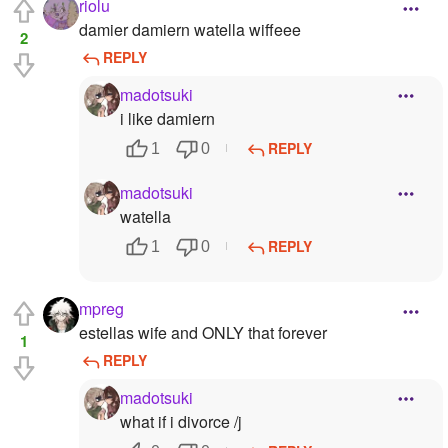
riolu
damier damiern watella wiffeee
2
REPLY
madotsuki
i like damiern
REPLY
1
0
madotsuki
watella
REPLY
1
0
mpreg
estellas wife and ONLY that forever
1
REPLY
madotsuki
what if i divorce /j