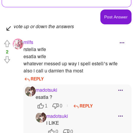
vote up or down the answers
milfs
rstella wife
2
esatla wife
whatever messed up way i spell estell/‘s wife
also i call u damien tha most
REPLY
madotsuki
esatla ?
REPLY
1
0
madotsuki
i LIKE
0
0