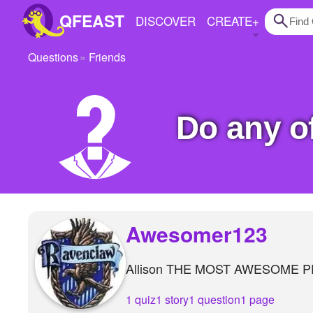
QFEAST
DISCOVER
CREATE
+
Questions
Friends
Home
Trending
Do any 
Quizzes
Stories
Questions
Polls
Awesomer123
Pages
Allison THE MOST AWESOME P
Create Quiz
1 quiz
1 story
1 question
1 page