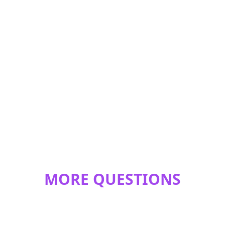
MORE QUESTIONS