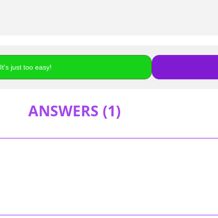
t's just too easy!
ANSWERS (
1
)