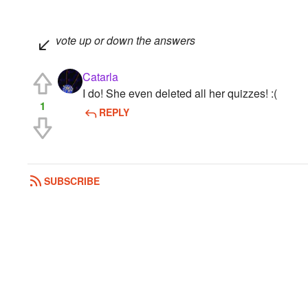
vote up or down the answers
Catarla
I do! She even deleted all her quizzes! :(
1
REPLY
SUBSCRIBE