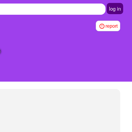
log in
report
?