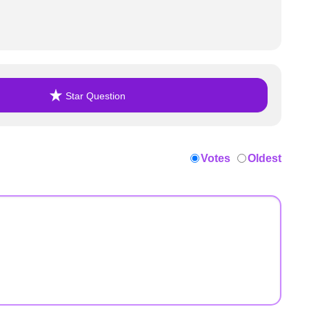
Star Question
Votes
Oldest