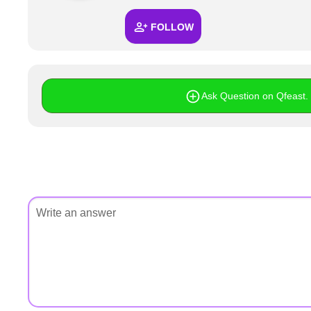
+
Write Story
FOLLOW
Ask Question
Create Poll
Create Page
Ask Question on Qfeast. I