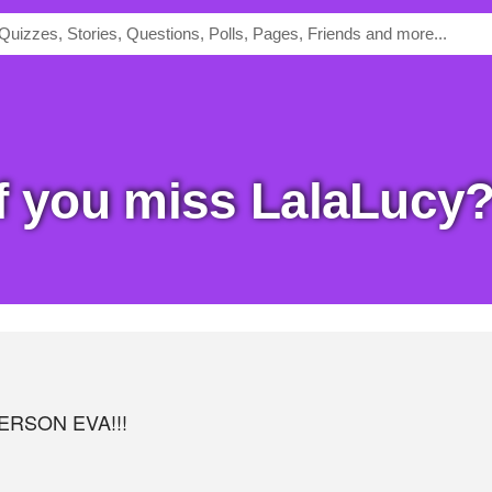
of you miss LalaLucy
ERSON EVA!!!