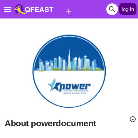
+
QFEAST
log in
Home
Trending
Quizzes
Stories
Questions
Polls
Pages
About powerdocument
Create Quiz