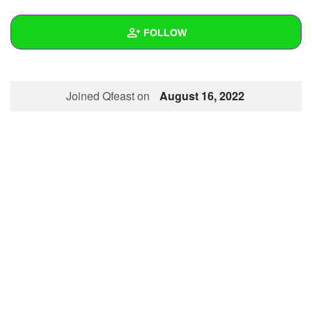
+
Write Story
FOLLOW
Ask Question
Create Poll
Wall
Joined Qfeast on
August 16, 2022
Create Page
Created Quizzes
Created Stories
Asked Questions
Created Polls
Created Pages
Photos
1
About
Following