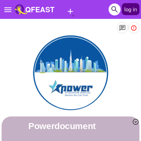
+
QFEAST
log in
Home
Trending
Quizzes
Stories
Questions
Polls
Pages
powerdocument
Create Quiz