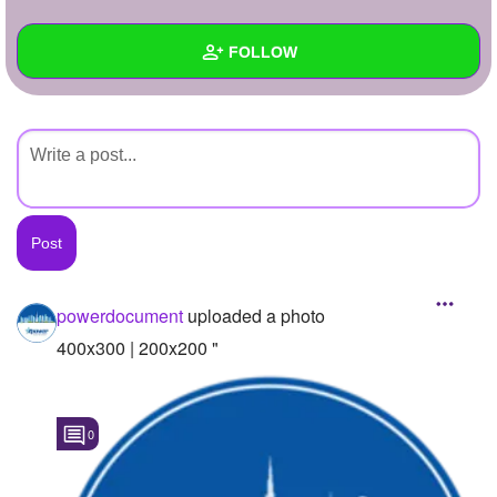
+
Write Story
FOLLOW
Ask Question
Create Poll
Wall
Create Page
Created Quizzes
Created Stories
Asked Questions
Created Polls
powerdocument
uploaded a photo
Created Pages
400x300 | 200x200 "
Photos
1
0
About
Following