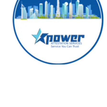
Followers
Favorite Quizzes
Favorite Stories
Starred Questions
Starred Polls
Starred Photos
Page Memberships
Page Subscriptions