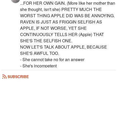
...FOR HER OWN GAIN. (More like her mother than
she thought, isn't she) PRETTY MUCH THE
WORST THING APPLE DID WAS BE ANNOYING.
RAVEN IS JUST AS FRIGGIN SELFISH AS
APPLE, IF NOT WORSE, YET SHE
CONTINUOUSLY TELLS HER (Apple) THAT
SHE'S THE SELFISH ONE.
NOW LET'S TALK ABOUT APPLE, BECAUSE
SHE'S AWFUL TOO.
- She cannot take no for an answer
- She's incompetent
-
See More
SUBSCRIBE
REPLY
0
0
The_Watcher
Also, please note that these are only things
that make me angry in the show. I loved the
books. I just think that the show is a bad
adaptation of them.