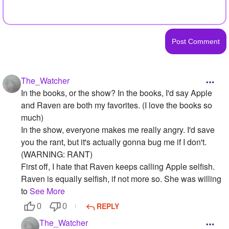
The_Watcher
In the books, or the show? In the books, I'd say Apple
and Raven are both my favorites. (I love the books so
much)
In the show, everyone makes me really angry. I'd save
you the rant, but it's actually gonna bug me if I don't.
(WARNING: RANT)
First off, I hate that Raven keeps calling Apple selfish.
Raven is equally selfish, if not more so. She was willing
to
See More
REPLY
0
0
The_Watcher