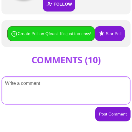
FOLLOW
Create Poll on Qfeast. It's just too easy!
Star Poll
COMMENTS (
10
)