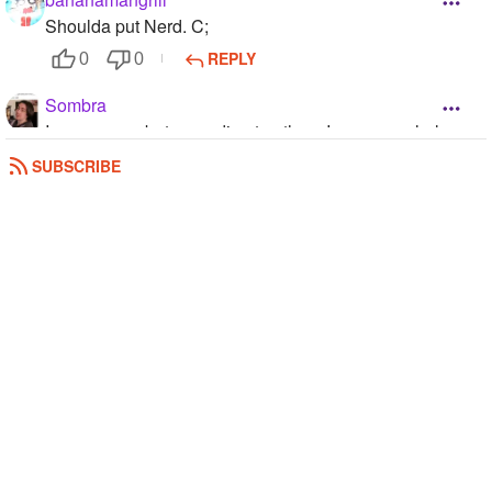
Shoulda put Nerd. C;
REPLY
0
0
Sombra
I am an emo but according to others I am an asshole
REPLY
0
0
SUBSCRIBE
Your_Average_Fangirl
Not to me
REPLY
0
0
Sombra
/nerd
REPLY
0
0
MockingjayDistrict
I just chose flirt because I'm obsessed with romance and
boys, just ask any of my friends IRL.