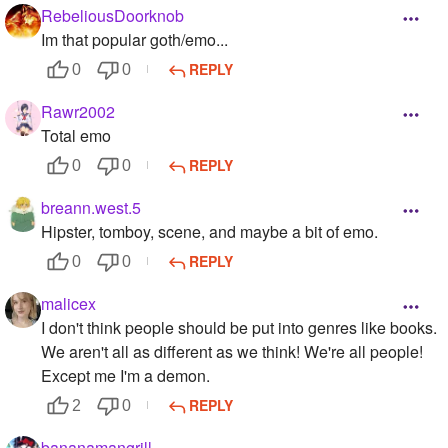
RebeliousDoorknob
Im that popular goth/emo...
REPLY
0
0
Rawr2002
Total emo
REPLY
0
0
breann.west.5
Hipster, tomboy, scene, and maybe a bit of emo.
REPLY
0
0
malicex
I don't think people should be put into genres like books.
We aren't all as different as we think! We're all people!
Except me I'm a demon.
REPLY
2
0
bananamangrill