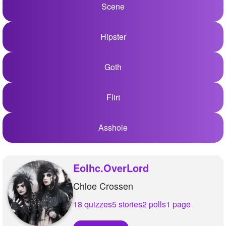
Scene
Hipster
Goth
Flirt
Asshole
Eolhc.OverLord
Chloe Crossen
18 quizzes
5 stories
2 polls
1 page