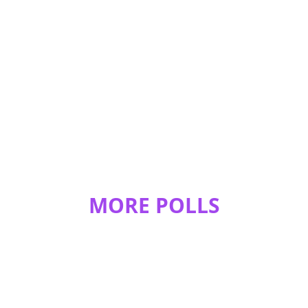
REPLY
0
0
Nightcat
I'm not in the genres :D
REPLY
0
0
MORE POLLS