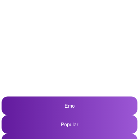
+
Write Story
Ask Question
Create Poll
Create Page
Emo
Popular