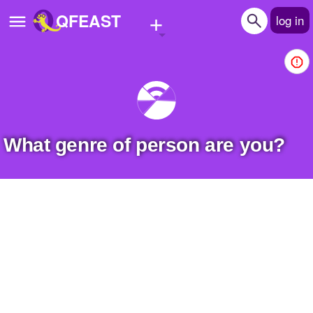
+
QFEAST
log in
Home
Trending
Quizzes
What genre of person are you?
Stories
Questions
Polls
Pages
Create Quiz