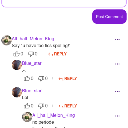
All_hail_Melon_King
Say "u have too fics speling!"
REPLY
0
0
Blue_star
.-.
REPLY
0
0
Blue_star
Lol
REPLY
0
0
All_hail_Melon_King
no periode