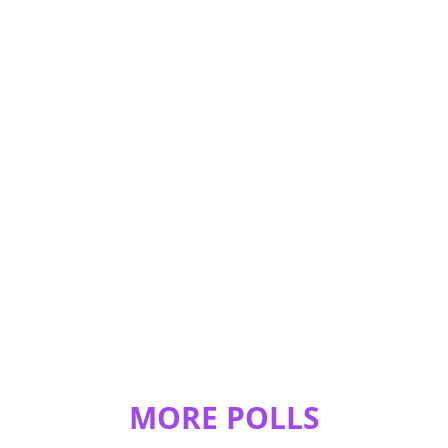
MORE POLLS