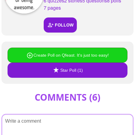
6 quizzes
2 stories
5 questions
8 polls
7 pages
FOLLOW
Create Poll on Qfeast. It's just too easy!
Star Poll (1)
COMMENTS (
6
)