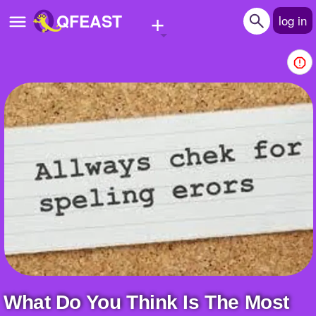
+
QFEAST
log in
Home
Trending
Quizzes
Stories
Questions
Polls
Pages
What Do You Think Is The Most
Create Quiz