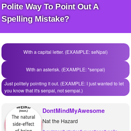
+
Polite Way To Point Out A
Write Story
Ask Question
Spelling Mistake?
Create Poll
Create Page
With a capital letter. (EXAMPLE: seNpai)
With an asterisk. (EXAMPLE: *senpai)
Just politely pointing it out. (EXAMPLE: I just wanted to let
you know that it's senpai, not sempai.)
DontMindMyAwesome
Nat the Hazard