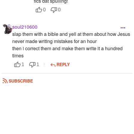
fics dat spulling!
0
0
soul210600
slap them with a bible and yell at them about how Jesus
never made writing mistakes for an hour
then i correct them and make them write it a hundred
times
REPLY
1
1
Thug_Life_As_A_Blonde
SUBSCRIBE
Im kinda with both, but i mostly use the star-ma-bobber,
soz...
REPLY
0
0