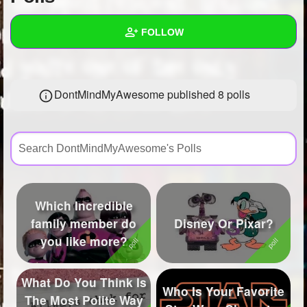
+
Write Story
FOLLOW
Ask Question
Create Poll
Wall
DontMindMyAwesome published 8 polls
Create Page
Created Quizzes
6
Created Stories
2
Asked Questions
5
Created Polls
8
Which Incredible
Created Pages
7
family member do
Disney Or Pixar?
you like more?
Photos
61
About
What Do You Think Is
Who Is Your Favorite
The Most Polite Way
Following
201