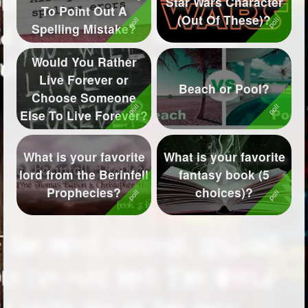
Star Wars Character
To Point Out A
(Out Of These)?
Followers
200
Spelling Mistake?
Favorite Quizzes
2
Would You Rather
Live Forever or
Favorite Stories
2
Beach or Pool?
Choose Someone
Starred Questions
1
Else To Live Forever?
Starred Polls
4
What is your favorite
What is your favorite
Starred Photos
468
lord from the Berinfell
fantasy book (5
Prophecies?
choices)?
Page Memberships
3
Page Subscriptions
11