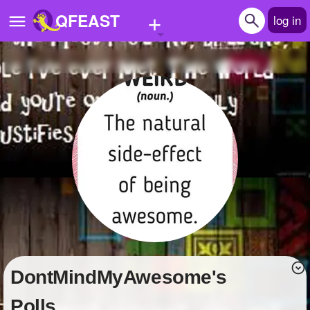
+
QFEAST
log in
Home
Trending
Quizzes
Stories
Questions
Polls
Pages
DontMindMyAwesome's
Create Quiz
Polls