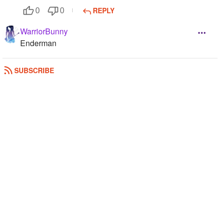
REPLY
0
0
WarriorBunny
Enderman
REPLY
0
0
SUBSCRIBE
The_last_CoD_Ghost
enderman
REPLY
1
0
Polixious
I hate slender. enderman
REPLY
0
1
aliskinz
Ender
REPLY
1
0
Fearless