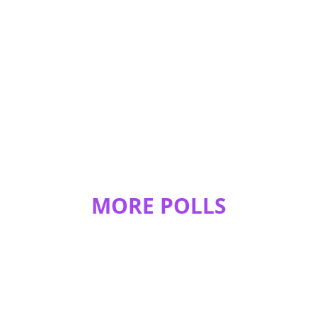
ENDERMAN!!!!!!!!!!!!!!!!!!!!!!!!!!!!!!!!!!!!!!!!!!!!!!!!!!!!!!!!!!!!!!!!!!!!!!!!!!!!!
!!!!!!!!!!!!!
REPLY
1
0
xxredfeatherx
Endermen
REPLY
1
0
JeweledOwl812
ENDERMAN
REPLY
1
0
MORE POLLS
BlueStripedFox
Endermen Rock!!!
REPLY
1
0