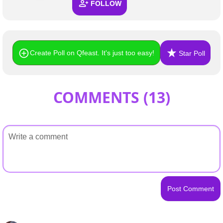
FOLLOW
Create Poll on Qfeast. It's just too easy!
Star Poll
COMMENTS (
13
)