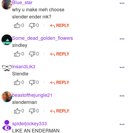
Blue_star
why u make meh choose
slender ender mk?
REPLY
0
0
Some_dead_golden_flowers
slndiey
REPLY
0
0
Insan3Lik3
Slendie
REPLY
0
0
beastofthejungle21
slenderman
REPLY
0
0
spiderjockey333
LIKE AN ENDERMAN