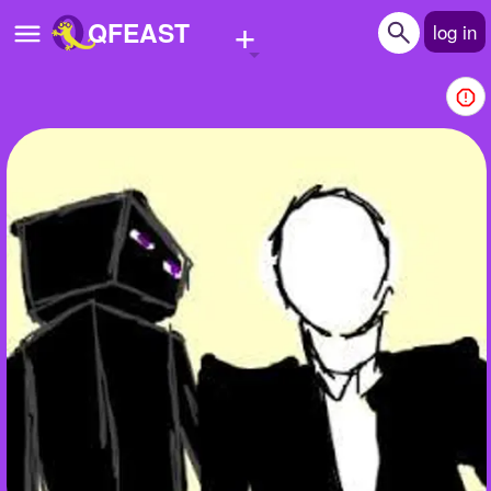
+
QFEAST
log in
Home
Trending
Quizzes
Stories
Questions
Polls
Pages
Create Quiz