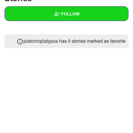
+
Write Story
FOLLOW
Ask Question
Create Poll
Wall
platonicplatypus has 0 stories marked as favorite
Create Page
Created Quizzes
Created Stories
Asked Questions
Created Polls
Created Pages
Photos
1
About
Following