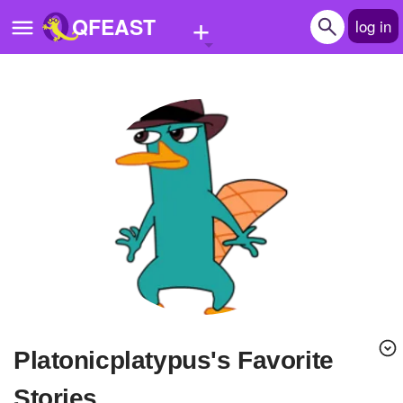
+
QFEAST
log in
Home
Trending
Quizzes
Stories
Questions
Polls
Pages
platonicplatypus's Favorite
Create Quiz
Stories