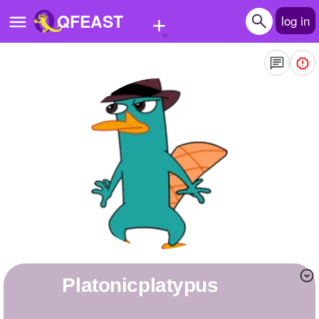
+
QFEAST
log in
Home
Trending
Quizzes
Stories
Questions
Polls
Pages
platonicplatypus
Create Quiz