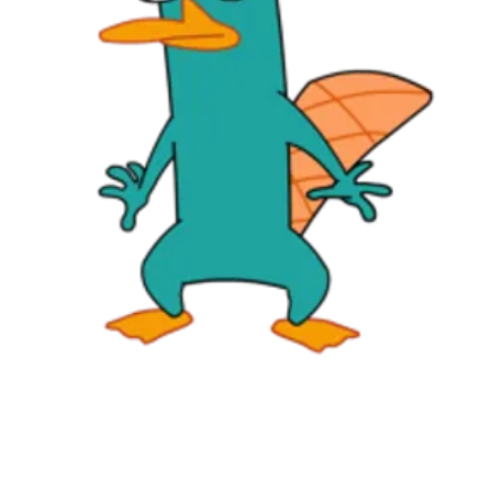
Followers
Favorite Quizzes
Favorite Stories
Starred Questions
Starred Polls
Starred Photos
Page Memberships
Page Subscriptions