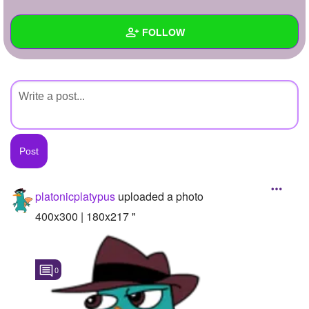
+
Write Story
FOLLOW
Ask Question
Create Poll
Wall
Create Page
Created Quizzes
Created Stories
Asked Questions
Created Polls
platonicplatypus
uploaded a photo
Created Pages
400x300 | 180x217 "
Photos
1
0
About
Following