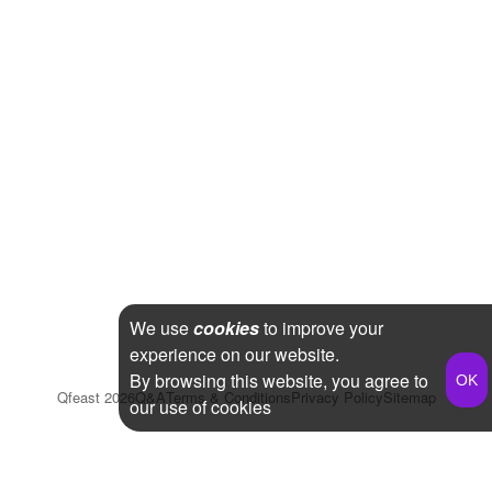
We use
cookies
to improve your
experience on our website.
By browsing this website, you agree to
Qfeast
2026
Q&A
Terms & Conditions
Privacy Policy
Sitemap
our use of cookies