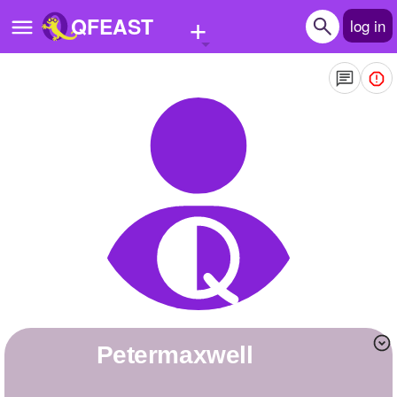
+
QFEAST
log in
Home
Trending
Quizzes
Stories
Questions
Polls
Pages
petermaxwell
Create Quiz