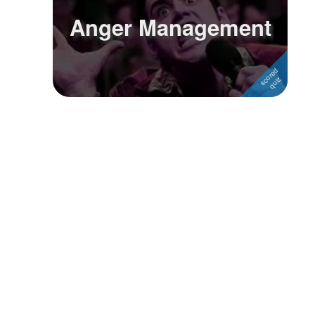
Anger Management
Followers
1
Favorite Quizzes
Favorite Stories
Starred Questions
Starred Polls
Starred Photos
Page Memberships
Page Subscriptions