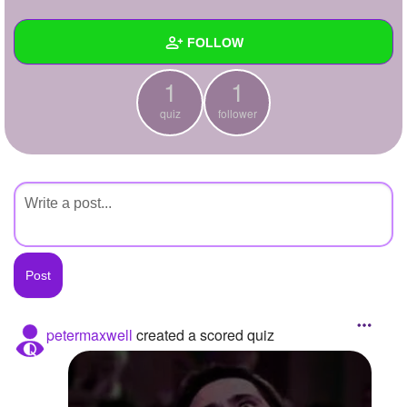
+
Write Story
FOLLOW
Ask Question
1
1
Create Poll
Wall
quiz
follower
Create Page
Created Quizzes
1
Created Stories
Asked Questions
Created Polls
Created Pages
Photos
petermaxwell
created a scored quiz
About
Following